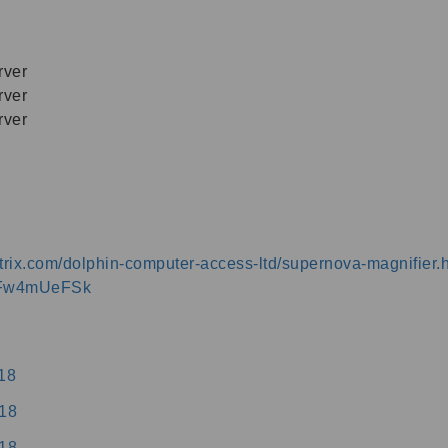
ver
ver
ver
.citrix.com/dolphin-computer-access-ltd/supernova-magnifier.
YLFw4mUeFSk
18
18
18