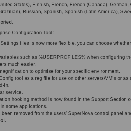
nited States), Finnish, French, French (Canada), German, Gr
Brazilian), Russian, Spanish, Spanish (Latin America), Sw
orted.
rise Configuration Tool:
Settings files is now more flexible, you can choose whether
 variables such as %USERPROFILES% when configuring the us
sers much easier.
gnification to optimise for your specific environment.
Config tool as a reg file for use on other servers\VM’s or as
d-in.
ar service.
cation hooking method is now found in the Support Section of
 in some applications.
 been removed from the users’ SuperNova control panel and
ol.