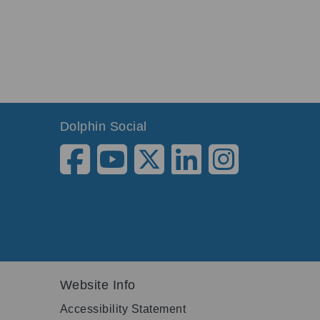
Dolphin Social
Website Info
Accessibility Statement