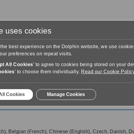
te uses cookies
s
Training & Support
Contact Us
 the best experience on the Dolphin website, we use cooki
ur preferences on repeat visits.
t All Cookies
’ to agree to cookies being stored on your de
ookies
’ to choose them individually.
Read our Cookie Polic
17.01
All Cookies
Manage Cookies
17.01
ch), Belgian (French), Chinese (English), Czech, Danish, Du