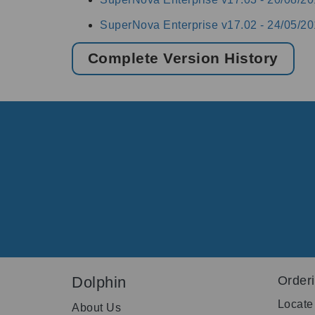
SuperNova Enterprise v17.02 -
24/05/20
Complete Version History
Dolphin
Order
Locate
About Us