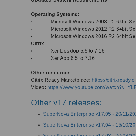
Operating Systems:
• Microsoft Windows 2008 R2 64bit Ser
• Microsoft Windows 2012 R2 64bit Ser
• Microsoft Windows 2016 R2 64bit Ser
Citrix
• XenDesktop 5.5 to 7.16
• XenApp 6.5 to 7.16
Other resources:
Citrix Ready Marketplace:
https://citrixready
Video:
https://www.youtube.com/watch?v=
Other v17 releases:
SuperNova Enterprise v17.05 -
20/11/20
SuperNova Enterprise v17.04 -
15/10/20
SuperNova Enterprise v17.03 -
20/08/20