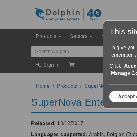
This si
Products
Sectors
News & Event
To give you
remember yo
Sign in
Click ‘
Accep
‘
Manage C
Home
Products
SuperNova Enterprise
Accept 
SuperNova Enterprise 
Released:
13/12/2017
Languages supported:
Arabic, Belgian (Dut