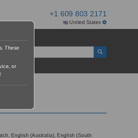
+1 609 803 2171
United States
es. These
vice, or
y
tch, English (Australia), English (South