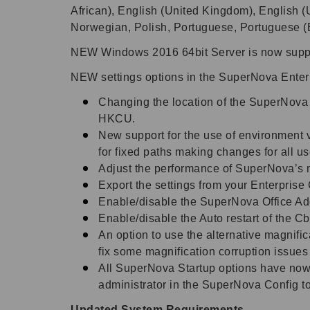
African), English (United Kingdom), English (U
Norwegian, Polish, Portuguese, Portuguese (
NEW W
indows 2016 64bit Server is now supp
NEW settings options in the SuperNova Enterp
Changing the location of the SuperNova 
HKCU.
New support for the use of environment
for fixed paths making changes for all u
Adjust the performance of SuperNova’s ma
Export the settings from your Enterprise 
Enable/disable the SuperNova Office Ad
Enable/disable the Auto restart of the Cb
An option to use the alternative magnifi
fix some magnification corruption issues
All SuperNova Startup options have now
administrator in the SuperNova Config to
Updated System Requirements