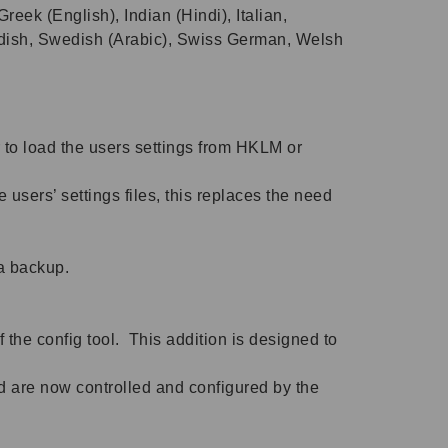
eek (English), Indian (Hindi), Italian,
edish, Swedish (Arabic), Swiss German, Welsh
 to load the users settings from HKLM or
ers’ settings files, this replaces the need
 a backup.
 the config tool. This addition is designed to
 are now controlled and configured by the