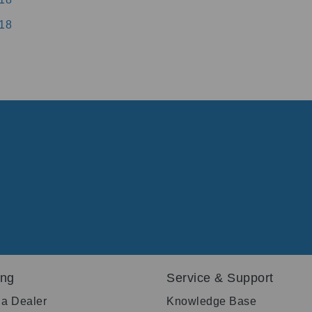
18
ing
Service & Support
 a Dealer
Knowledge Base