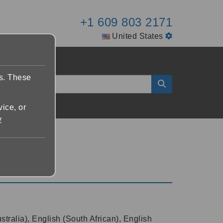
+1 609 803 2171
United States
es. These
vice, or
y
tralia), English (South African), English