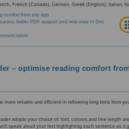
French, French (Canada), German, Greek (English), Italian
g comfort from any app
ccuracy, better PDF support and new view in Doc
pronunciation
r – optimise reading comfort fro
ore reliable and efficient in reflowing long texts from you
er adopts your choice of: font, colours and line length and
l speak aloud your text highlighting each sentence as it go