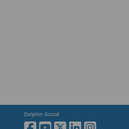
Dolphin Social