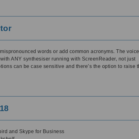
tor
t mispronounced words or add common acronyms. The voic
 with ANY synthesiser running with ScreenReader, not just
ons can be case sensitive and there’s the option to raise 
18
ird and Skype for Business
kshelf