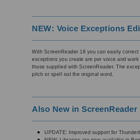
NEW: Voice Exceptions Edi
With ScreenReader 18 you can easily correc
exceptions you create are per voice and work
those supplied with ScreenReader. The excepti
pitch or spell out the original word.
Also New in ScreenReader 
UPDATE: Improved support for Thunderb
NEW: Libraries are now available in Boo