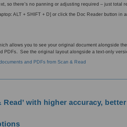
xt, so there’s no panning or adjusting required – just total 
p: ALT + SHIFT + D] or click the Doc Reader button in 
ich allows you to see your original document alongside the 
 PDFs. See the original layout alongside a text-only versi
h documents and PDFs from Scan & Read
 Read’ with higher accuracy, bette
ptions