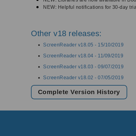
NEW: Helpful notifications for 30-day tri
Other v18 releases:
ScreenReader v18.05 -
15/10/2019
ScreenReader v18.04 -
11/09/2019
ScreenReader v18.03 -
09/07/2019
ScreenReader v18.02 -
07/05/2019
Complete Version History