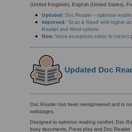
(United Kingdom), English (United States), 
Updated:
Doc Reader – optimise readin
Improved:
‘Scan & Read’ with higher a
Reader and Word options
New:
Voice exceptions editor to correct 
Updated Doc Reade
Doc Reader has been reengineered and is now m
webpages.
Designed to optimise reading comfort, Doc Read
busy documents. Press play and Doc Reader wil