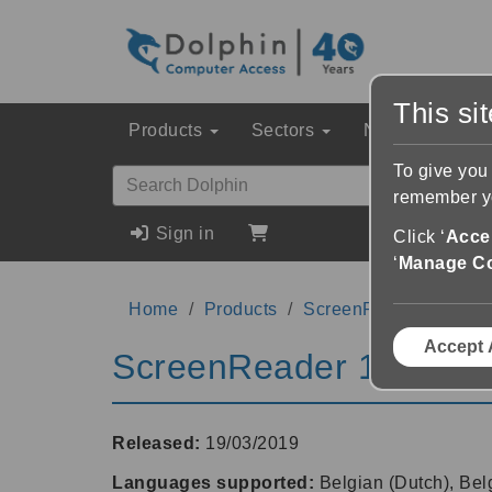
This si
Products
Sectors
News & Event
To give you
remember yo
Sign in
Click ‘
Accep
‘
Manage C
Home
Products
ScreenReader
18.0
Accept 
ScreenReader 18.01
Released:
19/03/2019
Languages supported:
Belgian (Dutch), Bel