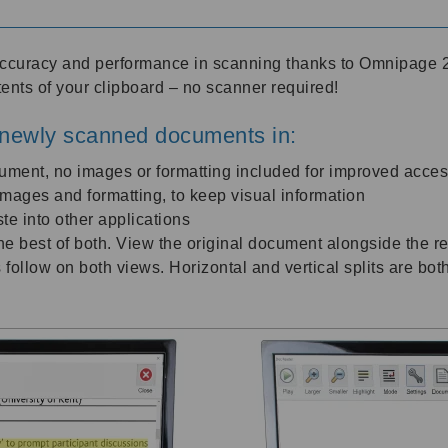
accuracy and performance in scanning thanks to Omnipage 2
tents of your clipboard – no scanner required!
newly scanned documents in:
cument, no images or formatting included for improved access
l images and formatting, to keep visual information
te into other applications
e best of both. View the original document alongside the re
 follow on both views. Horizontal and vertical splits are bot