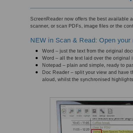
ScreenReader now offers the best available 
scanner, or scan PDFs, image files or the con
NEW in Scan & Read: Open your 
Word – just the text from the original do
Word – all the text laid over the origina
Notepad – plain and simple, ready to pas
Doc Reader – split your view and have th
aloud, whilst the synchronised highlights