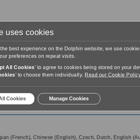
te uses cookies
s
Training & Support
Contact Us
 the best experience on the Dolphin website, we use cooki
ur preferences on repeat visits.
t All Cookies
’ to agree to cookies being stored on your de
ookies
’ to choose them individually.
Read our Cookie Polic
1
All Cookies
Manage Cookies
gian (French), Chinese (English), Czech, Dutch, English (Aus