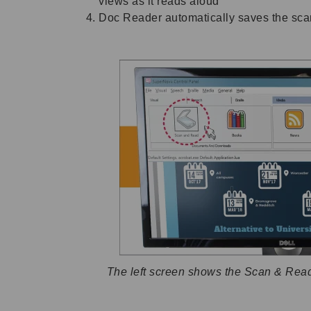
views as it reads aloud
Doc Reader automatically saves the scan
The left screen shows the Scan & Read 