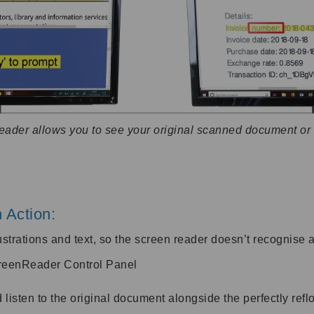
Reader allows you to see your original scanned document o
 Action:
lustrations and text, so the screen reader doesn’t recognise a
creenReader Control Panel
sten to the original document alongside the perfectly reflo