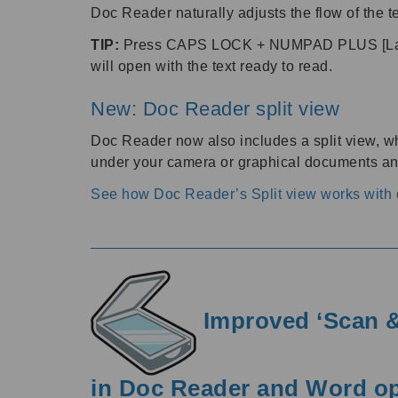
Doc Reader naturally adjusts the flow of the te
TIP:
Press CAPS LOCK + NUMPAD PLUS [Lapto
will open with the text ready to read.
New: Doc Reader split view
Doc Reader now also includes a split view, wh
under your camera or graphical documents and
See how Doc Reader’s Split view works wit
Improved ‘Scan &
in Doc Reader and Word o