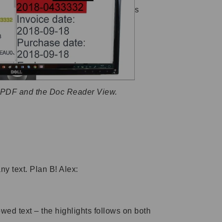
s
r PDF and the Doc Reader View.
ny text. Plan B! Alex:
wed text – the highlights follows on both