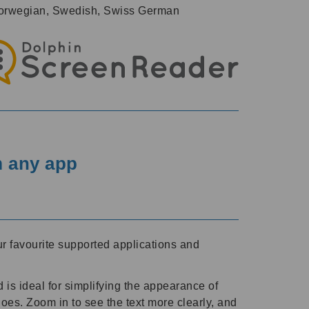
, Norwegian, Swedish, Swiss German
m any app
r favourite supported applications and
 is ideal for simplifying the appearance of
es. Zoom in to see the text more clearly, and