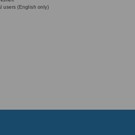
al users (English only)