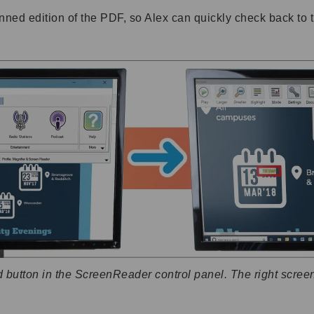
ned edition of the PDF, so Alex can quickly check back to 
button in the ScreenReader control panel. The right scree