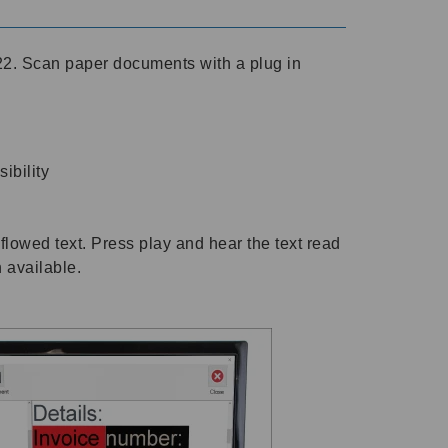
2. Scan paper documents with a plug in
ibility
flowed text. Press play and hear the text read
h available.