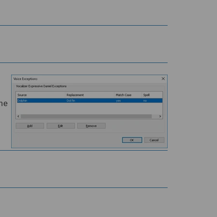
e
the