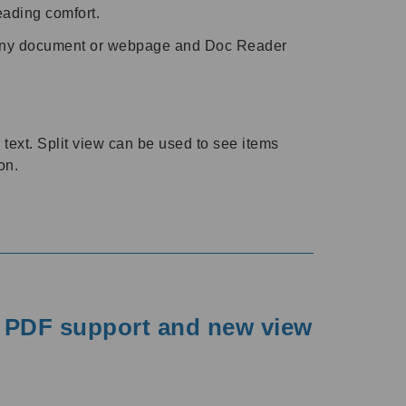
reading comfort.
any document or webpage and Doc Reader
text. Split view can be used to see items
on.
r PDF support and new view