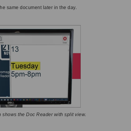
the same document later in the day.
n shows the Doc Reader with split view.