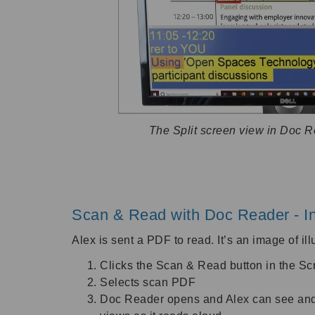
The Split screen view in Doc 
Scan & Read with Doc Reader - In
Alex is sent a PDF to read. It’s an image of il
Clicks the Scan & Read button in the S
Selects scan PDF
Doc Reader opens and Alex can see and li