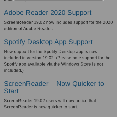
Adobe Reader 2020 Support
ScreenReader 19.02 now includes support for the 2020
edition of Adobe Reader.
Spotify Desktop App Support
New support for the Spotify Desktop app is now
included in version 19.02. (Please note support for the
Spotify app available via the Windows Store is not
included.)
ScreenReader – Now Quicker to
Start
ScreenReader 19.02 users will now notice that
ScreenReader is now quicker to start.