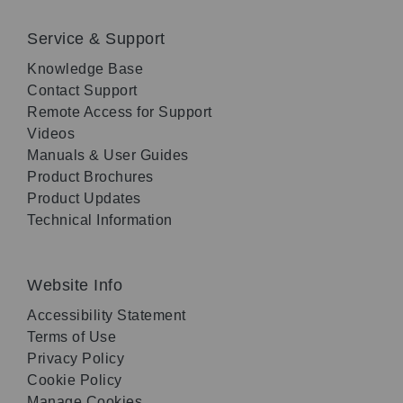
Service & Support
Knowledge Base
Contact Support
Remote Access for Support
Videos
Manuals & User Guides
Product Brochures
Product Updates
Technical Information
Website Info
Accessibility Statement
Terms of Use
Privacy Policy
Cookie Policy
Manage Cookies