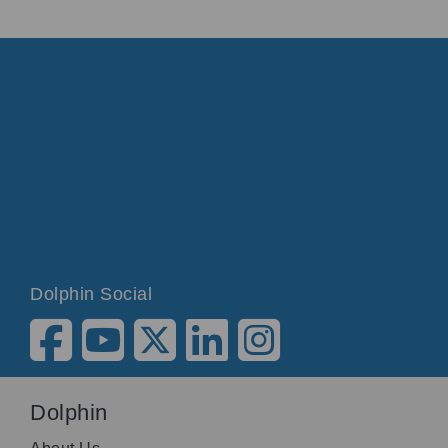
Dolphin Social
Dolphin