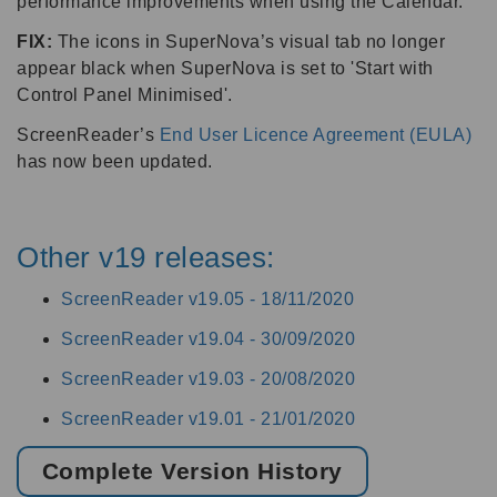
performance improvements when using the Calendar.
FIX:
The icons in SuperNova’s visual tab no longer
appear black when SuperNova is set to 'Start with
Control Panel Minimised'.
ScreenReader’s
End User Licence Agreement (EULA)
has now been updated.
Other v19 releases:
ScreenReader v19.05 -
18/11/2020
ScreenReader v19.04 -
30/09/2020
ScreenReader v19.03 -
20/08/2020
ScreenReader v19.01 -
21/01/2020
Complete Version History