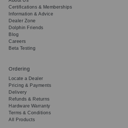
About Us
Certifications & Memberships
Information & Advice
Dealer Zone
Dolphin Friends
Blog
Careers
Beta Testing
Ordering
Locate a Dealer
Pricing & Payments
Delivery
Refunds & Returns
Hardware Warranty
Terms & Conditions
All Products