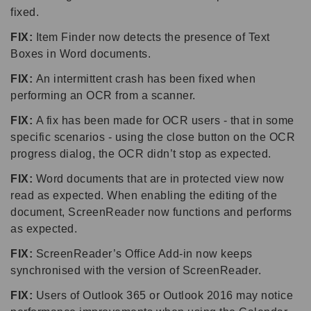
fixed.
FIX:
Item Finder now detects the presence of Text
Boxes in Word documents.
FIX:
An intermittent crash has been fixed when
performing an OCR from a scanner.
FIX:
A fix has been made for OCR users - that in some
specific scenarios - using the close button on the OCR
progress dialog, the OCR didn’t stop as expected.
FIX:
Word documents that are in protected view now
read as expected. When enabling the editing of the
document, ScreenReader now functions and performs
as expected.
FIX:
ScreenReader’s Office Add-in now keeps
synchronised with the version of ScreenReader.
FIX:
Users of Outlook 365 or Outlook 2016 may notice