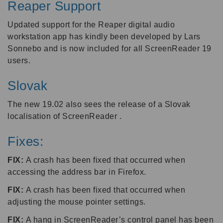
Reaper Support
Updated support for the Reaper digital audio
workstation app has kindly been developed by Lars
Sonnebo and is now included for all ScreenReader 19
users.
Slovak
The new 19.02 also sees the release of a Slovak
localisation of ScreenReader .
Fixes:
FIX:
A crash has been fixed that occurred when
accessing the address bar in Firefox.
FIX:
A crash has been fixed that occurred when
adjusting the mouse pointer settings.
FIX:
A hang in ScreenReader’s control panel has been