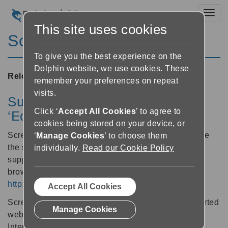
Toggl
This site uses cookies
ScreenReader 19.02
To give you the best experience on the
Dolphin website, we use cookies. These
Released:
02/03/2020
remember your preferences on repeat
visits.
Support for the new Microsoft
Click ‘
Accept All Cookies
’ to agree to
‘Edge’ web browser
cookies being stored on your device, or
ScreenReader 19.02 users can now also experience
‘
Manage Cookies
’ to choose them
the same great magnification, speech and braille
individually.
Read our Cookie Policy
support for Microsoft’s newly updated Edge web
browser. Download the new Edge browser from:
http://www.microsoft.com/edge
Accept All Cookies
ScreenReader users can now choose from 4 supported
Manage Cookies
web browsers, including: Chrome, Firefox, Edge &
Internet Explorer.