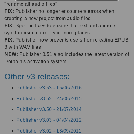
"rename all audio files"
FIX:
Publisher no longer encounters errors when
creating a new project from audio files
FIX:
Specific fixes to ensure that text and audio is
synchronised correctly in more places
FIX:
Publisher now prevents users from creating EPUB
3 with WAV files
NEW:
Publisher 3.51 also includes the latest version of
Dolphin's activation system
Other v3 releases:
Publisher v3.53 -
15/06/2016
Publisher v3.52 -
24/08/2015
Publisher v3.50 -
21/07/2014
Publisher v3.03 -
04/04/2012
Publisher v3.02 -
13/09/2011