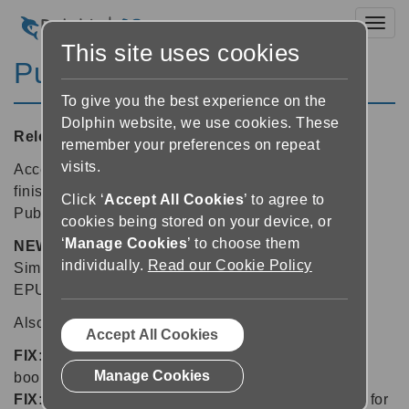
Toggl
This site uses cookies
Publisher 3.51
To give you the best experience on the
Dolphin website, we use cookies. These
Released:
16/03/2015
remember your preferences on repeat
visits.
Accessible book publishers give talking books the
finishing touch with this free update to Dolphin
Click ‘
Accept All Cookies
’ to agree to
Publisher.
cookies being stored on your device, or
‘
Manage Cookies
’ to choose them
NEW
in 3.51: add a cover image to EPUB 3 books.
individually.
Read our Cookie Policy
Simply select "Add cover image" when building an
EPUB 3 book and select the image to use.
Also new in Dolphin Publisher:
Accept All Cookies
FIX:
CSS files are now correctly added to EPUB 3
Manage Cookies
books in Publisher
FIX:
Publisher now correctly remembers the setting for