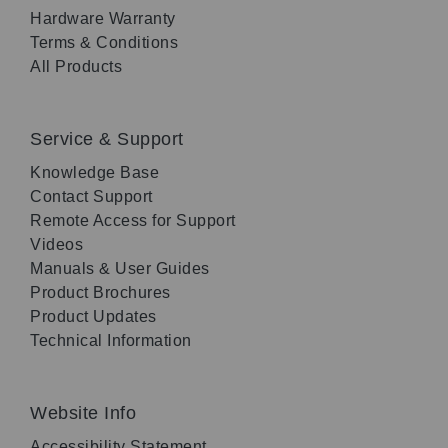
Hardware Warranty
Terms & Conditions
All Products
Service & Support
Knowledge Base
Contact Support
Remote Access for Support
Videos
Manuals & User Guides
Product Brochures
Product Updates
Technical Information
Website Info
Accessibility Statement