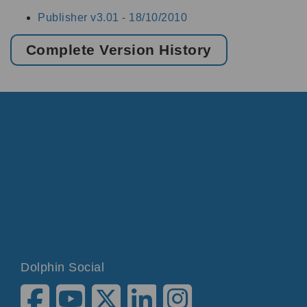
Publisher v3.01 -
18/10/2010
Complete Version History
Dolphin Social