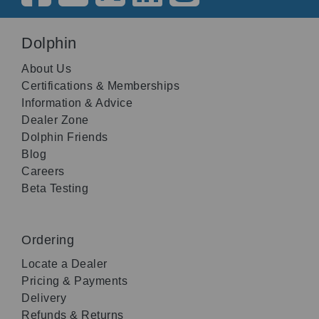
Dolphin
About Us
Certifications & Memberships
Information & Advice
Dealer Zone
Dolphin Friends
Blog
Careers
Beta Testing
Ordering
Locate a Dealer
Pricing & Payments
Delivery
Refunds & Returns