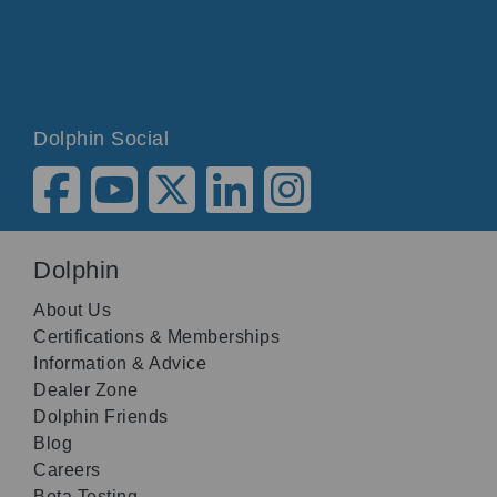
Dolphin Social
Dolphin
About Us
Certifications & Memberships
Information & Advice
Dealer Zone
Dolphin Friends
Blog
Careers
Beta Testing