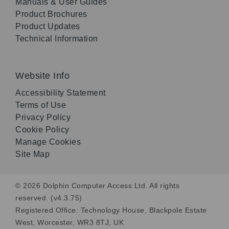
Manuals & User Guides
Product Brochures
Product Updates
Technical Information
Website Info
Accessibility Statement
Terms of Use
Privacy Policy
Cookie Policy
Manage Cookies
Site Map
© 2026 Dolphin Computer Access Ltd. All rights
reserved. (v4.3.75)
Registered Office: Technology House, Blackpole Estate
West, Worcester, WR3 8TJ, UK