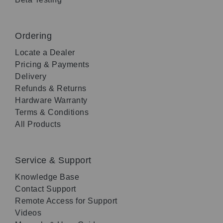
Ordering
Locate a Dealer
Pricing & Payments
Delivery
Refunds & Returns
Hardware Warranty
Terms & Conditions
All Products
Service & Support
Knowledge Base
Contact Support
Remote Access for Support
Videos