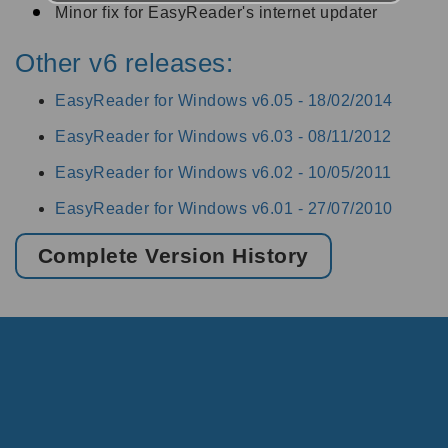
Minor fix for EasyReader's internet updater
Other v6 releases:
EasyReader for Windows v6.05 -
18/02/2014
EasyReader for Windows v6.03 -
08/11/2012
EasyReader for Windows v6.02 -
10/05/2011
EasyReader for Windows v6.01 -
27/07/2010
Complete Version History