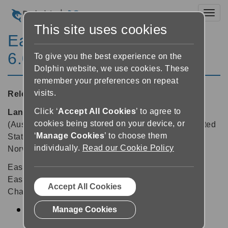
Toggl
This site uses cookies
EasyReader for Windows
6.04
To give you the best experience on the
Dolphin website, we use cookies. These
remember your preferences on repeat
visits.
Released:
21/07/2014
Click ‘
Accept All Cookies
’ to agree to
Languages supported:
Danish, Dutch, English
cookies being stored on your device, or
(Australia), English (United Kingdom), English (United
‘
Manage Cookies
’ to choose them
States), Finnish, French, German, Lithuanian,
individually.
Read our Cookie Policy
Norwegian, Polish, Spanish, Swedish
EasyReader v6.04 offers a minor update to keep
EasyReader running smooth behind the scenes.
Accept All Cookies
Changes in EasyReader v6.04 include:
Manage Cookies
Update to the latest version of the Dolphin
Activation system