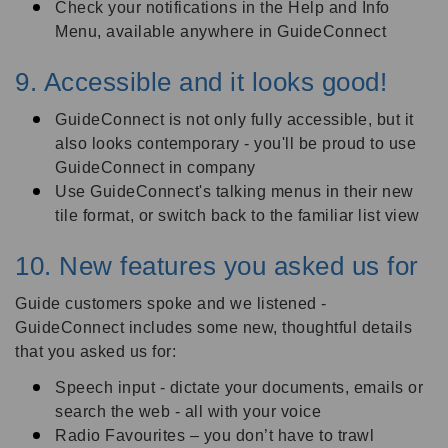
Check your notifications in the Help and Info
Menu, available anywhere in GuideConnect
9. Accessible and it looks good!
GuideConnect is not only fully accessible, but it
also looks contemporary - you'll be proud to use
GuideConnect in company
Use GuideConnect's talking menus in their new
tile format, or switch back to the familiar list view
10. New features you asked us for
Guide customers spoke and we listened -
GuideConnect includes some new, thoughtful details
that you asked us for:
Speech input - dictate your documents, emails or
search the web - all with your voice
Radio Favourites – you don’t have to trawl