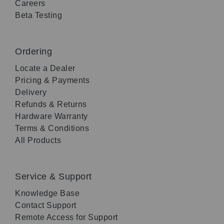
Careers
Beta Testing
Ordering
Locate a Dealer
Pricing & Payments
Delivery
Refunds & Returns
Hardware Warranty
Terms & Conditions
All Products
Service & Support
Knowledge Base
Contact Support
Remote Access for Support