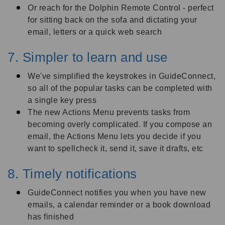
Or reach for the Dolphin Remote Control - perfect
for sitting back on the sofa and dictating your
email, letters or a quick web search
7. Simpler to learn and use
We've simplified the keystrokes in GuideConnect,
so all of the popular tasks can be completed with
a single key press
The new Actions Menu prevents tasks from
becoming overly complicated. If you compose an
email, the Actions Menu lets you decide if you
want to spellcheck it, send it, save it drafts, etc
8. Timely notifications
GuideConnect notifies you when you have new
emails, a calendar reminder or a book download
has finished