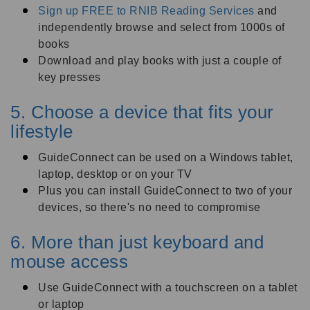
Sign up FREE to RNIB Reading Services
and
independently browse and select from 1000s of
books
Download and play books with just a couple of
key presses
5. Choose a device that fits your
lifestyle
GuideConnect can be used on a Windows tablet,
laptop, desktop or on your TV
Plus you can install GuideConnect to two of your
devices, so there's no need to compromise
6. More than just keyboard and
mouse access
Use GuideConnect with a touchscreen on a tablet
or laptop