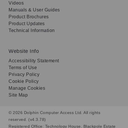
Videos
Manuals & User Guides
Product Brochures
Product Updates
Technical Information
Website Info
Accessibility Statement
Terms of Use
Privacy Policy
Cookie Policy
Manage Cookies
Site Map
© 2026 Dolphin Computer Access Ltd. All rights
reserved. (v4.3.78)
Registered Office: Technology House, Blackpole Estate