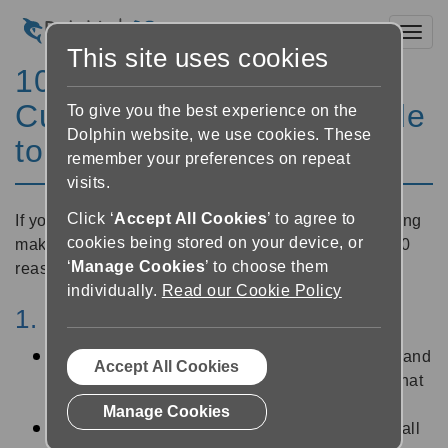
Toggl
This site uses cookies
10 Reasons why Guide
Customers Should Upgrade
To give you the best experience on the
Dolphin website, we use cookies. These
to GuideConnect
remember your preferences on repeat
visits.
Click ‘
Accept All Cookies
’ to agree to
If you're already a Guide user you may be considering
cookies being stored on your device, or
making the switch to
GuideConnect
. Here are our 10
‘
Manage Cookies
’ to choose them
reasons to make the upgrade:
individually.
Read our Cookie Policy
1. The start of a new journey
We have many exciting new features planned and
Accept All Cookies
all GuideConnect customers can be a part of that
journey, thanks to free updates for 12 months
Manage Cookies
Guide is no longer in active development and all