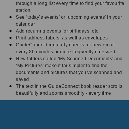
through a long list every time to find your favourite
station
See ‘today’s events’ or ‘upcoming events’ in your
calendar
Add recurring events for birthdays, etc
Print address labels, as well as envelopes
GuideConnect regularly checks for new email –
every 30 minutes or more frequently if desired
N
ew folders called ‘My Scanned Documents’ and
‘My Pictures’ make it far simpler to find the
documents and pictures that you've scanned and
saved
The text in the GuideConnect book reader scrolls
beautifully and zooms smoothly - every time