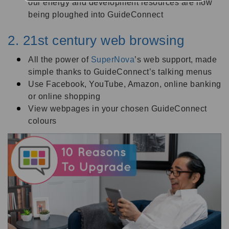
our energy and development resources are now
being ploughed into GuideConnect
2. 21st century web browsing
All the power of
SuperNova
’s web support, made
simple thanks to GuideConnect’s talking menus
Use Facebook, YouTube, Amazon, online banking
or online shopping
View webpages in your chosen GuideConnect
colours