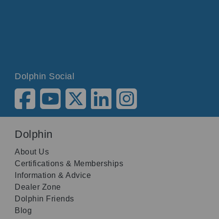
Dolphin Social
Dolphin
About Us
Certifications & Memberships
Information & Advice
Dealer Zone
Dolphin Friends
Blog