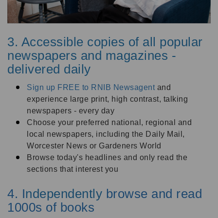
3. Accessible copies of all popular
newspapers and magazines -
delivered daily
Sign up FREE to RNIB Newsagent
and
experience large print, high contrast, talking
newspapers - every day
Choose your preferred national, regional and
local newspapers, including the Daily Mail,
Worcester News or Gardeners World
Browse today's headlines and only read the
sections that interest you
4. I
ndependently
browse and read
1000s of books