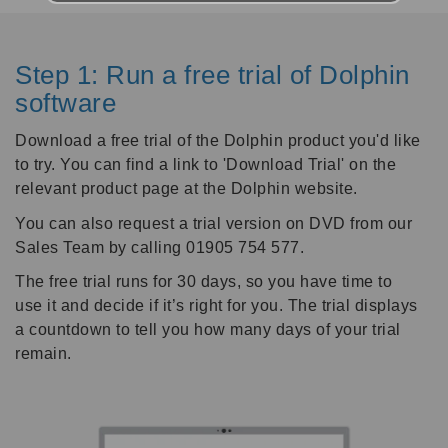
Step 1: Run a free trial of Dolphin
software
Download a free trial of the Dolphin product you'd like
to try. You can find a link to 'Download Trial' on the
relevant product page at the Dolphin website.
You can also request a trial version on DVD from our
Sales Team by calling 01905 754 577.
The free trial runs for 30 days, so you have time to
use it and decide if it’s right for you. The trial displays
a countdown to tell you how many days of your trial
remain.