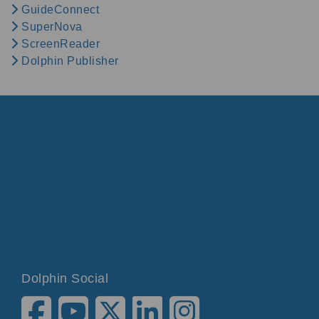
GuideConnect
SuperNova
ScreenReader
Dolphin Publisher
Dolphin Social