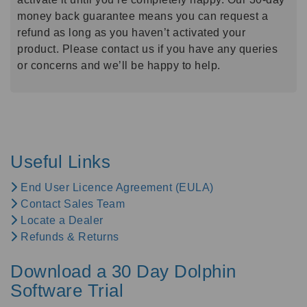
money back guarantee means you can request a
refund as long as you haven’t activated your
product. Please contact us if you have any queries
or concerns and we’ll be happy to help.
Useful Links
End User Licence Agreement (EULA)
Contact Sales Team
Locate a Dealer
Refunds & Returns
Download a 30 Day Dolphin
Software Trial