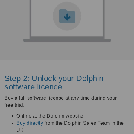
Step 2: Unlock your Dolphin
software licence
Buy a full software license at any time during your
free trial.
Online at the Dolphin website
Buy directly
from the Dolphin Sales Team in the
UK