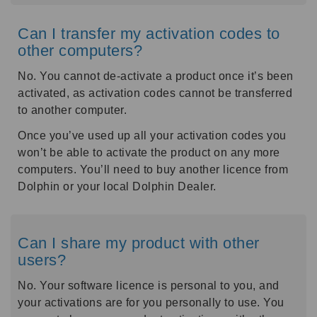
Can I transfer my activation codes to
other computers?
No. You cannot de-activate a product once it’s been
activated, as activation codes cannot be transferred
to another computer.
Once you’ve used up all your activation codes you
won’t be able to activate the product on any more
computers. You’ll need to buy another licence from
Dolphin or your local Dolphin Dealer.
Can I share my product with other
users?
No. Your software licence is personal to you, and
your activations are for you personally to use. You