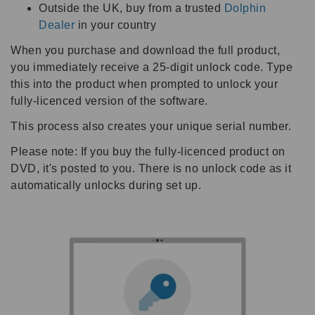
Outside the UK, buy from a trusted
Dolphin
Dealer
in your country
When you purchase and download the full product,
you immediately receive a 25-digit unlock code. Type
this into the product when prompted to unlock your
fully-licenced version of the software.
This process also creates your unique serial number.
Please note: If you buy the fully-licenced product on
DVD, it's posted to you. There is no unlock code as it
automatically unlocks during set up.