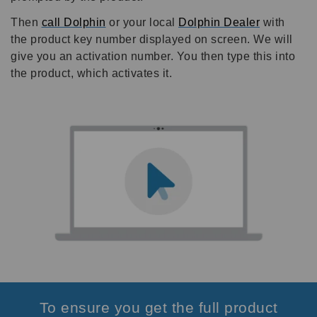
Then
call Dolphin
or your local
Dolphin Dealer
with
the product key number displayed on screen. We will
give you an activation number. You then type this into
the product, which activates it.
To ensure you get the full product