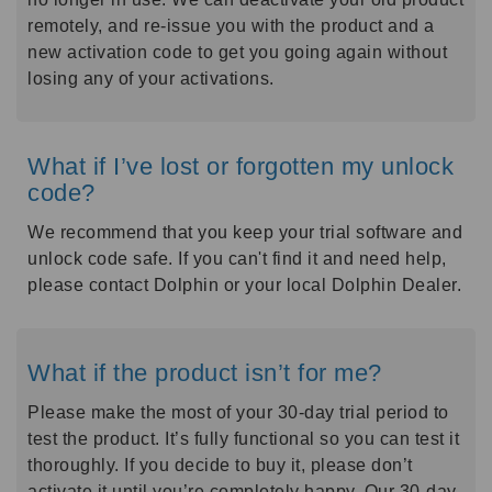
remotely, and re-issue you with the product and a
new activation code to get you going again without
losing any of your activations.
What if I’ve lost or forgotten my unlock
code?
We recommend that you keep your trial software and
unlock code safe. If you can't find it and need help,
please contact Dolphin or your local Dolphin Dealer.
What if the product isn’t for me?
Please make the most of your 30-day trial period to
test the product. It’s fully functional so you can test it
thoroughly. If you decide to buy it, please don’t
activate it until you’re completely happy. Our 30-day