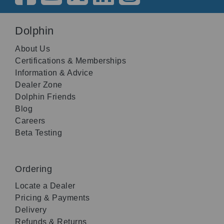
Dolphin
About Us
Certifications & Memberships
Information & Advice
Dealer Zone
Dolphin Friends
Blog
Careers
Beta Testing
Ordering
Locate a Dealer
Pricing & Payments
Delivery
Refunds & Returns