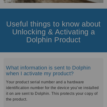
Useful things to know about
Unlocking & Activating a
Dolphin Product
What information is sent to Dolphin
when I activate my product?
Your product serial number and a hardware
identification number for the device you’ve installed
it on are sent to Dolphin. This protects your copy of
the product.