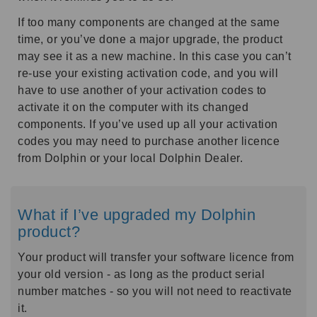
If too many components are changed at the same
time, or you’ve done a major upgrade, the product
may see it as a new machine. In this case you can’t
re-use your existing activation code, and you will
have to use another of your activation codes to
activate it on the computer with its changed
components. If you’ve used up all your activation
codes you may need to purchase another licence
from Dolphin or your local Dolphin Dealer.
What if I’ve upgraded my Dolphin
product?
Your product will transfer your software licence from
your old version - as long as the product serial
number matches - so you will not need to reactivate
it.