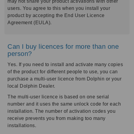
may not share your product activations with other
users. You agree to this when you install your
product by accepting the End User Licence
Agreement (EULA).
Can I buy licences for more than one
person?
Yes. If you need to install and activate many copies
of the product for different people to use, you can
purchase a multi-user licence from Dolphin or your
local Dolphin Dealer.
The multi-user licence is based on one serial
number and it uses the same unlock code for each
installation. The number of activation codes you
receive prevents you from making too many
installations.