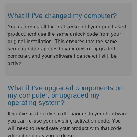
What if I’ve changed my computer?
You can reinstall the trial version of your purchased
product, and use the same unlock code from your
original installation. This ensures that the same
serial number applies to your new or upgraded
computer, and your software licence will still be
active.
What if I’ve upgraded components on
my computer, or upgraded my
operating system?
If you’ve made only small changes to your hardware
you can re-use your existing activation code. You
will need to reactivate your product with that code
when it reminds you to do so.