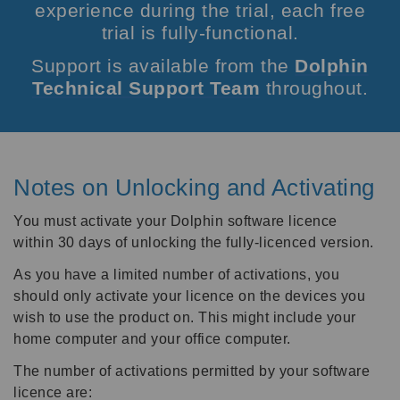
experience during the trial, each free
trial is fully-functional.
Support is available from the
Dolphin
Technical Support Team
throughout.
Notes on Unlocking and Activating
You must activate your Dolphin software licence
within 30 days of unlocking the fully-licenced version.
As you have a limited number of activations, you
should only activate your licence on the devices you
wish to use the product on. This might include your
home computer and your office computer.
The number of activations permitted by your software
licence are: