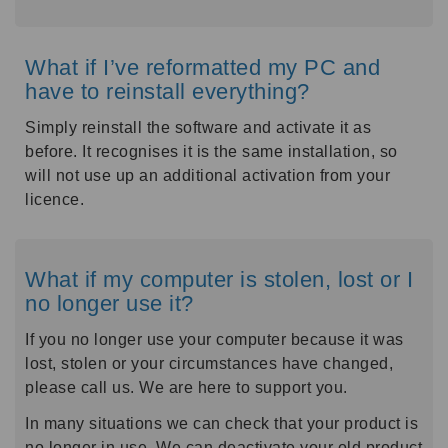
What if I’ve reformatted my PC and
have to reinstall everything?
Simply reinstall the software and activate it as
before. It recognises it is the same installation, so
will not use up an additional activation from your
licence.
What if my computer is stolen, lost or I
no longer use it?
If you no longer use your computer because it was
lost, stolen or your circumstances have changed,
please call us. We are here to support you.
In many situations we can check that your product is
no longer in use. We can deactivate your old product