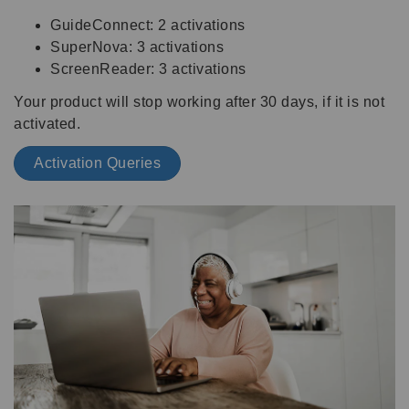
GuideConnect: 2 activations
SuperNova: 3 activations
ScreenReader: 3 activations
Your product will stop working after 30 days, if it is not
activated.
Activation Queries