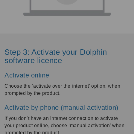
Step 3: Activate your Dolphin
software licence
Activate online
Choose the ‘activate over the internet’ option, when
prompted by the product.
Activate by phone (manual activation)
If you don’t have an internet connection to activate
your product online, choose ‘manual activation’ when
prompted by the product.