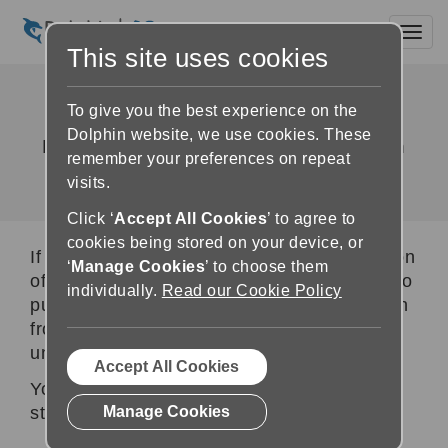
Toggl
This site uses cookies
Unlock & Activate
To give you the best experience on the
Dolphin website, we use cookies. These
How to buy, unlock and activate Dolphin
remember your preferences on repeat
software following a free trial
visits.
Click ‘
Accept All Cookies
’ to agree to
cookies being stored on your device, or
If your computer is running a free trial version
‘
Manage Cookies
’ to choose them
of Dolphin software, and you have decided to
individually.
Read our Cookie Policy
purchase the full product, you need to switch
from the trial version to the full version by
unlocking and activating it.
Accept All Cookies
You can do this by completing the following
steps:
Manage Cookies