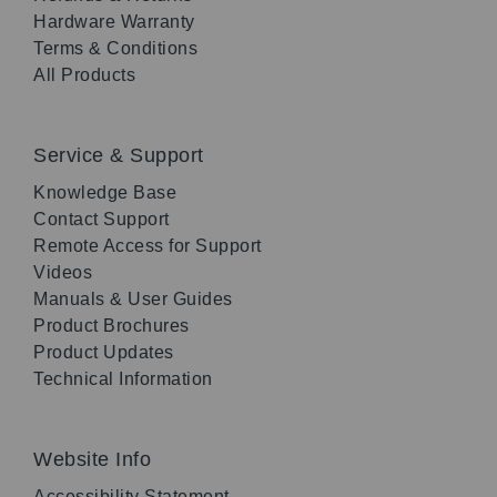
Hardware Warranty
Terms & Conditions
All Products
Service & Support
Knowledge Base
Contact Support
Remote Access for Support
Videos
Manuals & User Guides
Product Brochures
Product Updates
Technical Information
Website Info
Accessibility Statement