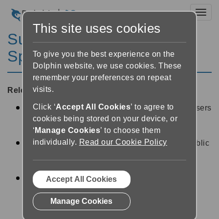
Toggl
This site uses cookies
SuperNova Magnifier &
Speech 11.04
To give you the best experience on the
Dolphin website, we use cookies. These
remember your preferences on repeat
visits.
Released:
04/08/2009
Click ‘
Accept All Cookies
’ to agree to
FIX: A series of fixes have been included for users
cookies being stored on your device, or
running 64-bit Remote Desktop in a Terminal
‘
Manage Cookies
’ to choose them
Server environment.
individually.
Read our Cookie Policy
FIX: For users working with the Windows 7 public
beta, version 11.04 includes a fix for some
Windows 7 freezing issues.
FIX: Some additional locking code has been
Accept All Cookies
include in version 11.04 to help prevent Blue
Manage Cookies
Screen crashes or hangs.