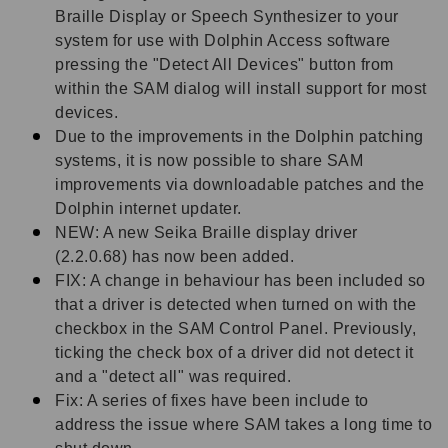
Braille Display or Speech Synthesizer to your
system for use with Dolphin Access software
pressing the "Detect All Devices" button from
within the SAM dialog will install support for most
devices.
Due to the improvements in the Dolphin patching
systems, it is now possible to share SAM
improvements via downloadable patches and the
Dolphin internet updater.
NEW: A new Seika Braille display driver
(2.2.0.68) has now been added.
FIX: A change in behaviour has been included so
that a driver is detected when turned on with the
checkbox in the SAM Control Panel. Previously,
ticking the check box of a driver did not detect it
and a "detect all" was required.
Fix: A series of fixes have been include to
address the issue where SAM takes a long time to