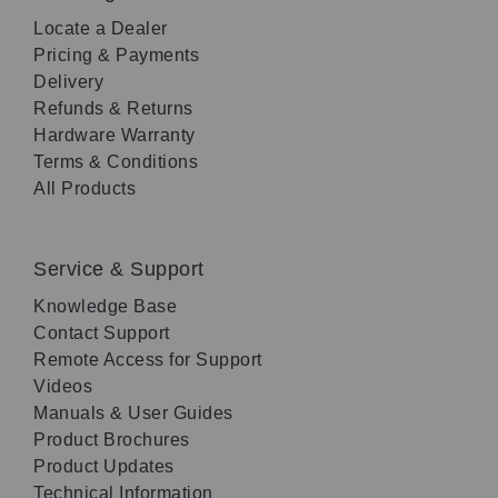
Locate a Dealer
Pricing & Payments
Delivery
Refunds & Returns
Hardware Warranty
Terms & Conditions
All Products
Service & Support
Knowledge Base
Contact Support
Remote Access for Support
Videos
Manuals & User Guides
Product Brochures
Product Updates
Technical Information