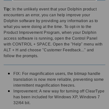
Tip:
In the unlikely event that your Dolphin product
encounters an error, you can help improve your
Dolphin software by providing any information as to
what you were doing at the time. To opt-in to the
Product Improvement Program, when your Dolphin
access software is running, open the Control Panel
with CONTROL + SPACE. Open the "Help" menu with
ALT + H and choose "Customer Feedback..." and
follow the prompts.
FIX: For magnification users, the bitmap handle
translation is now more reliable, preventing some
intermittent magnification freezes.
Improvement: A new way for turning off ClearType
has been included for Windows XP, Windows 7
32/64 bit.