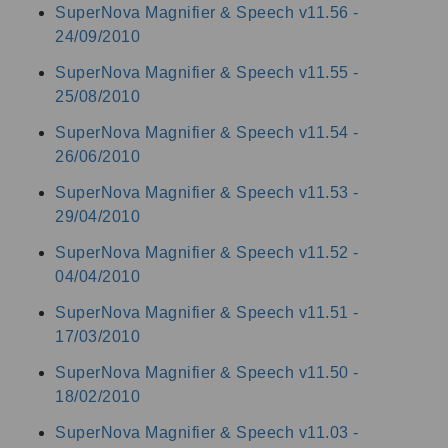
SuperNova Magnifier & Speech v11.56 -
24/09/2010
SuperNova Magnifier & Speech v11.55 -
25/08/2010
SuperNova Magnifier & Speech v11.54 -
26/06/2010
SuperNova Magnifier & Speech v11.53 -
29/04/2010
SuperNova Magnifier & Speech v11.52 -
04/04/2010
SuperNova Magnifier & Speech v11.51 -
17/03/2010
SuperNova Magnifier & Speech v11.50 -
18/02/2010
SuperNova Magnifier & Speech v11.03 -