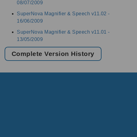
08/07/2009
SuperNova Magnifier & Speech v11.02 -
16/06/2009
SuperNova Magnifier & Speech v11.01 -
13/05/2009
Complete Version History