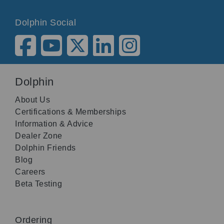
Dolphin Social
Dolphin
About Us
Certifications & Memberships
Information & Advice
Dealer Zone
Dolphin Friends
Blog
Careers
Beta Testing
Ordering