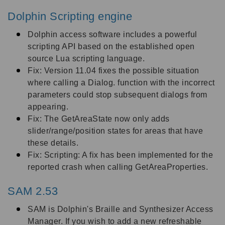
Dolphin Scripting engine
Dolphin access software includes a powerful
scripting API based on the established open
source Lua scripting language.
Fix: Version 11.04 fixes the possible situation
where calling a Dialog. function with the incorrect
parameters could stop subsequent dialogs from
appearing.
Fix: The GetAreaState now only adds
slider/range/position states for areas that have
these details.
Fix: Scripting: A fix has been implemented for the
reported crash when calling GetAreaProperties.
SAM 2.53
SAM is Dolphin's Braille and Synthesizer Access
Manager. If you wish to add a new refreshable