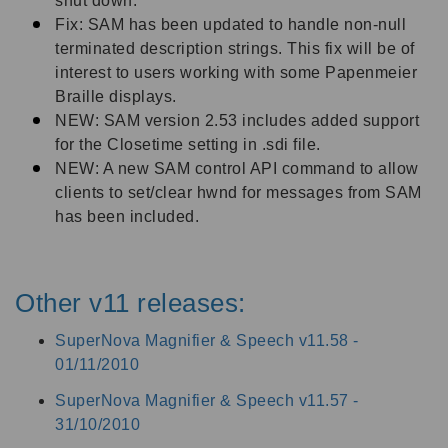
shut down.
Fix: SAM has been updated to handle non-null
terminated description strings. This fix will be of
interest to users working with some Papenmeier
Braille displays.
NEW: SAM version 2.53 includes added support
for the Closetime setting in .sdi file.
NEW: A new SAM control API command to allow
clients to set/clear hwnd for messages from SAM
has been included.
Other v11 releases:
SuperNova Magnifier & Speech v11.58 -
01/11/2010
SuperNova Magnifier & Speech v11.57 -
31/10/2010