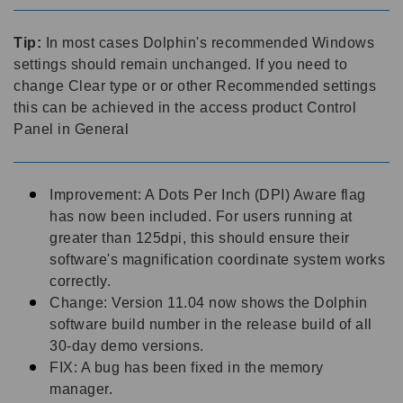
Tip:
In most cases Dolphin's recommended Windows
settings should remain unchanged. If you need to
change Clear type or or other Recommended settings
this can be achieved in the access product Control
Panel in General
Improvement: A Dots Per Inch (DPI) Aware flag
has now been included. For users running at
greater than 125dpi, this should ensure their
software's magnification coordinate system works
correctly.
Change: Version 11.04 now shows the Dolphin
software build number in the release build of all
30-day demo versions.
FIX: A bug has been fixed in the memory
manager.