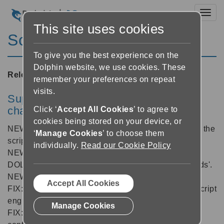
Toggl
This site uses cookies
ScreenReader 11.52
To give you the best experience on the
Dolphin website, we use cookies. These
Released:
14/04/2010
remember your preferences on repeat
visits.
SuperNova/Hal/Lunar/LunarPlus core
changes
Click ‘
Accept All Cookies
’ to agree to
cookies being stored on your device, or
NEW: Added glyph locations to character objects in the
‘
Manage Cookies
’ to choose them
scripting engine.
individually.
Read our Cookie Policy
NEW: API upgrade to allow
DOLAPI_COMMAND_SPEAK and future 'Commands'.
NEW: Added option to not show Start Up Wizard.
Accept All Cookies
FIX: Better handling of errors when accessing the script
engine's shared memory.
Manage Cookies
FIX: Prevented multiple instances of shutdown