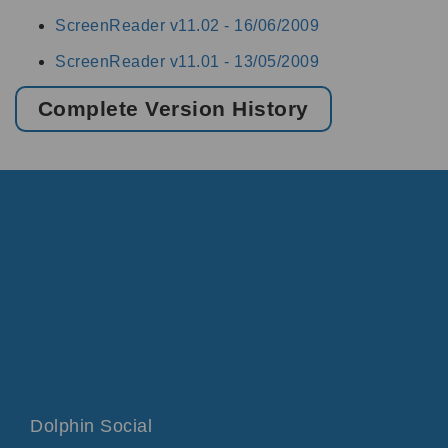
ScreenReader v11.02 -
16/06/2009
ScreenReader v11.01 -
13/05/2009
Complete Version History
Dolphin Social