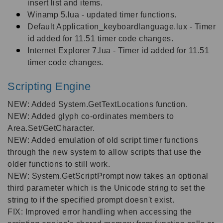
insert list and items.
Winamp 5.lua - updated timer functions.
Default Application_keyboardlanguage.lux - Timer
id added for 11.51 timer code changes.
Internet Explorer 7.lua - Timer id added for 11.51
timer code changes.
Scripting Engine
NEW: Added System.GetTextLocations function.
NEW: Added glyph co-ordinates members to
Area.Set/GetCharacter.
NEW: Added emulation of old script timer functions
through the new system to allow scripts that use the
older functions to still work.
NEW: System.GetScriptPrompt now takes an optional
third parameter which is the Unicode string to set the
string to if the specified prompt doesn't exist.
FIX: Improved error handling when accessing the