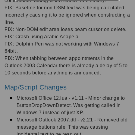
confirmation dialog when called from hotkey.
FIX: Baseline for non OSM text was being calculated
incorrectly causing it to be ignored when constructing a
line.
FIX: Non-DOM edit area loses beam cursor on delete.
FIX: Crash using Arabic Acapela.
FIX: Dolphin Pen was not working with Windows 7
64bit .
FIX: When tabbing between appointments in the
Outlook 2003 Calendar there is already a delay of 5 to
10 seconds before anything is announced.
Map/Script Changes
Microsoft Office 12.lua - v1.11 - Minor change to
ButtonDropDownDetect. Was getting called in
Windows 7 instead of just XP.
Microsoft Outlook 2007.dtl - v2.21 - Removed old
message buttons rule. This was causing
incidental text to be read out.