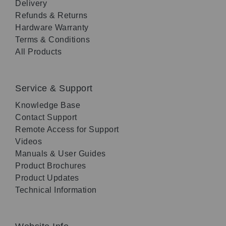
Delivery
Refunds & Returns
Hardware Warranty
Terms & Conditions
All Products
Service & Support
Knowledge Base
Contact Support
Remote Access for Support
Videos
Manuals & User Guides
Product Brochures
Product Updates
Technical Information