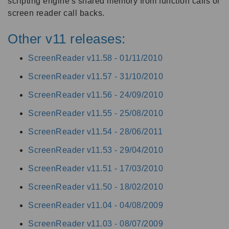
scripting engine's shared memory from function calls or
screen reader call backs.
Other v11 releases:
ScreenReader v11.58 -
01/11/2010
ScreenReader v11.57 -
31/10/2010
ScreenReader v11.56 -
24/09/2010
ScreenReader v11.55 -
25/08/2010
ScreenReader v11.54 -
28/06/2011
ScreenReader v11.53 -
29/04/2010
ScreenReader v11.51 -
17/03/2010
ScreenReader v11.50 -
18/02/2010
ScreenReader v11.04 -
04/08/2009
ScreenReader v11.03 -
08/07/2009