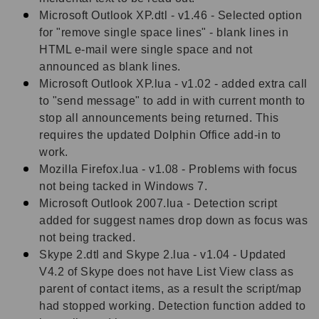
Microsoft Outlook XP.dtl - v1.46 - Selected option
for "remove single space lines" - blank lines in
HTML e-mail were single space and not
announced as blank lines.
Microsoft Outlook XP.lua - v1.02 - added extra call
to "send message" to add in with current month to
stop all announcements being returned. This
requires the updated Dolphin Office add-in to
work.
Mozilla Firefox.lua - v1.08 - Problems with focus
not being tacked in Windows 7.
Microsoft Outlook 2007.lua - Detection script
added for suggest names drop down as focus was
not being tracked.
Skype 2.dtl and Skype 2.lua - v1.04 - Updated
V4.2 of Skype does not have List View class as
parent of contact items, as a result the script/map
had stopped working. Detection function added to