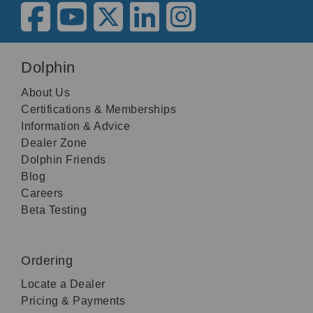
Dolphin
About Us
Certifications & Memberships
Information & Advice
Dealer Zone
Dolphin Friends
Blog
Careers
Beta Testing
Ordering
Locate a Dealer
Pricing & Payments