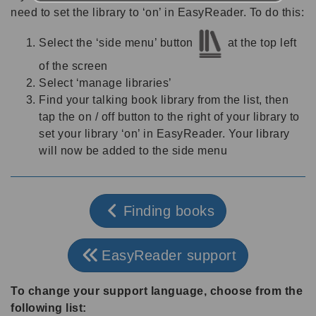
need to set the library to ‘on’ in EasyReader. To do this:
Select the ‘side menu’ button
at the top left
of the screen
Select ‘manage libraries’
Find your talking book library from the list, then
tap the on / off button to the right of your library to
set your library ‘on’ in EasyReader. Your library
will now be added to the side menu
Finding books
EasyReader support
To change your support language, choose from the
following list: