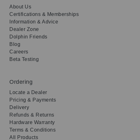
About Us
Certifications & Memberships
Information & Advice
Dealer Zone
Dolphin Friends
Blog
Careers
Beta Testing
Ordering
Locate a Dealer
Pricing & Payments
Delivery
Refunds & Returns
Hardware Warranty
Terms & Conditions
All Products