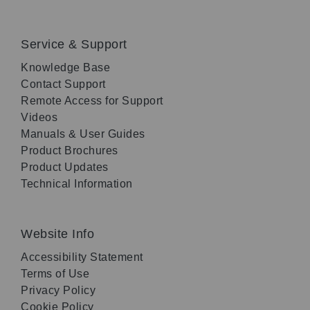
Service & Support
Knowledge Base
Contact Support
Remote Access for Support
Videos
Manuals & User Guides
Product Brochures
Product Updates
Technical Information
Website Info
Accessibility Statement
Terms of Use
Privacy Policy
Cookie Policy