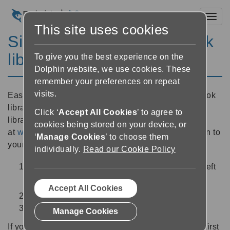
Toggl
This site uses cookies
Sign in to your talking book
library
To give you the best experience on the
Dolphin website, we use cookies. These
remember your preferences on repeat
visits.
EasyReader includes direct access to 16 talking book
library services from around the world. A full list of
Click ‘
Accept All Cookies
’ to agree to
libraries is available
cookies being stored on your device, or
at
www.YourDolphin.com/easyreader-app
. To sign in to
‘
Manage Cookies
’ to choose them
your talking book library:
individually.
Read our Cookie Policy
Select the ‘side menu’ button
at the top left
of the screen
Accept All Cookies
Choose your library from the list libraries
Enter your log in credentials
Manage Cookies
If your library is not included in the side menu, you first