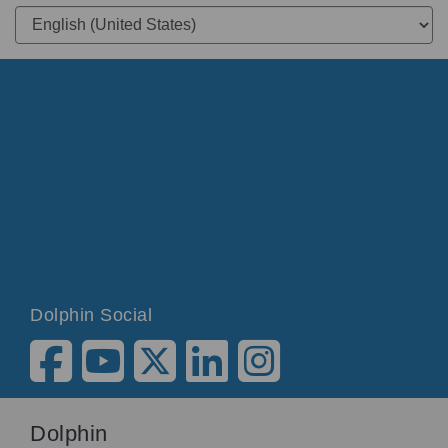
Dolphin Social
Dolphin