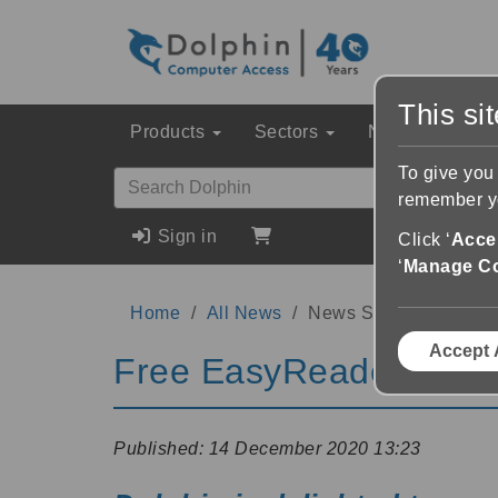
This si
Products
Sectors
News & Event
To give you
remember yo
Sign in
Click ‘
Accep
‘
Manage C
Home
All News
News Story
Accept 
Free EasyReader App -
Published:
14 December 2020 13:23