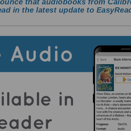
nounce that audiobooks from Calibr
ad in the latest update to EasyRea