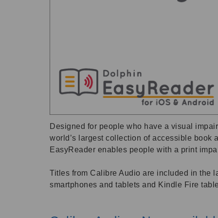
Designed for people who have a visual impairm
world’s largest collection of accessible boo
EasyReader enables people with a print impair
Titles from Calibre Audio are included in the
smartphones and tablets and Kindle Fire table