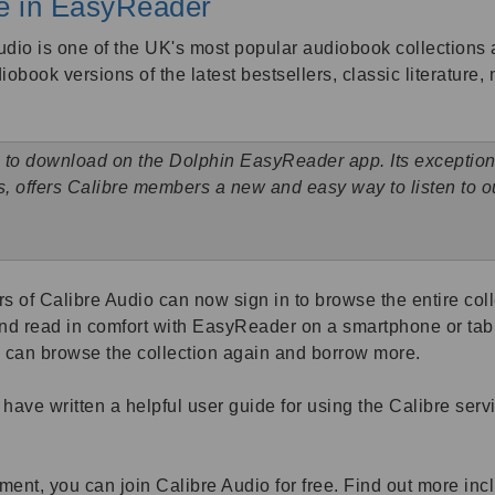
le in EasyReader
dio is one of the UK's most popular audiobook collections 
diobook versions of the latest bestsellers, classic literature
 to download on the Dolphin EasyReader app. Its exceptional
ts, offers Calibre members a new and easy way to listen to
 of Calibre Audio can now sign in to browse the entire colle
nd read in comfort with EasyReader on a smartphone or tabl
s can browse the collection again and borrow more.
have written a helpful user guide for using the Calibre ser
rment, you can join Calibre Audio for free. Find out more inc