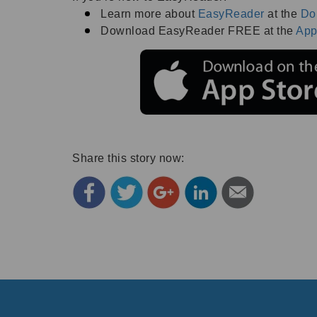
Learn more about
EasyReader
at the
Do
Download EasyReader FREE at the
App
Share this story now: