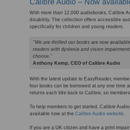
Calibre Audio – Now availab
With more than 12,000 audiobooks, Calibre Au
disability. The collection offers accessible au
specifically for children and young readers.
"We are thrilled our books are now available
readers with dyslexia and vision impairmen
choose."
Anthony Kemp, CEO of Calibre Audio
With the latest update to EasyReader, members
four books can be borrowed at any one time a
returns each title back to Calibre, so member
To help members to get started, Calibre Audio 
available now at the
Calibre Audio website
.
If you are a UK citizen and have a print impai