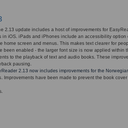
3
 the 2.13 update includes a host of improvements for EasyRea
 in iOS. iPads and iPhones include an accessibility option c
ice home screen and menus. This makes text clearer for peo
been enabled - the larger font size is now applied within 
nts to the playback of text and audio books. These improvem
ayback pausing.
Reader 2.13 now includes improvements for the
Norwegian 
. Improvements have been made to prevent the book cover i
s.