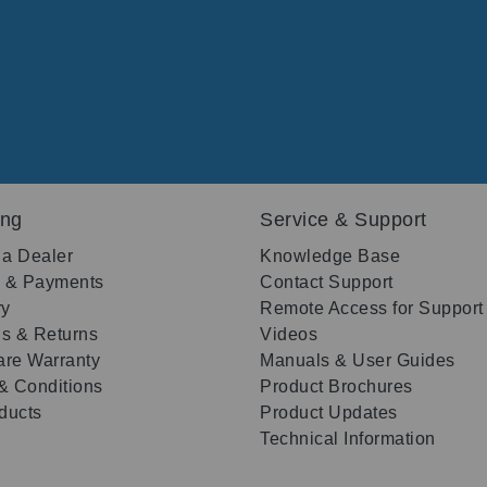
ing
Service & Support
 a Dealer
Knowledge Base
g & Payments
Contact Support
ry
Remote Access for Support
s & Returns
Videos
re Warranty
Manuals & User Guides
& Conditions
Product Brochures
oducts
Product Updates
Technical Information