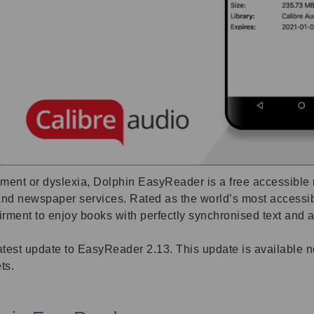
ent or dyslexia, Dolphin EasyReader is a free accessible re
k and newspaper services. Rated as the world’s most access
ment to enjoy books with perfectly synchronised text and au
 latest update to EasyReader 2.13. This update is available
ts.