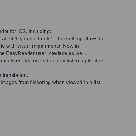
der for iOS, including:
alled ‘Dynamic Fonts’. This setting allows for
ple with visual impairments. Now in
the EasyReader user interface as well.
ents enable users to enjoy listening to titles
translation.
mages from flickering when viewed in a list