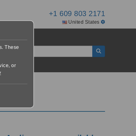
+1 609 803 2171
United States
es. These
vice, or
y