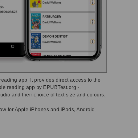
ading app. It provides direct access to the
ible reading app by EPUBTest.org -
dio and their choice of text size and colours.
 now for Apple iPhones and iPads, Android