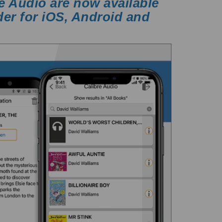
e Audio are now available
der for iOS, Android and