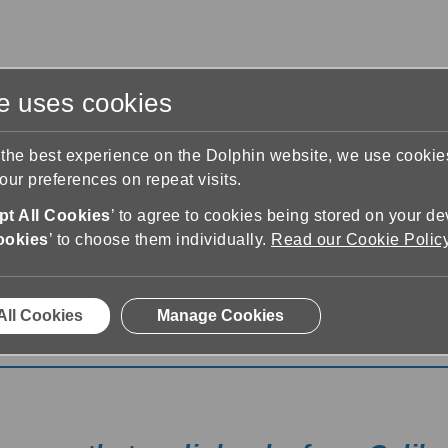
te uses cookies
s
Training & Support
Contact Us
 the best experience on the Dolphin website, we use cooki
ur preferences on repeat visits.
t All Cookies
’ to agree to cookies being stored on your de
ookies
’ to choose them individually.
Read our Cookie Polic
All Cookies
Manage Cookies
 Now with Calibre Audio