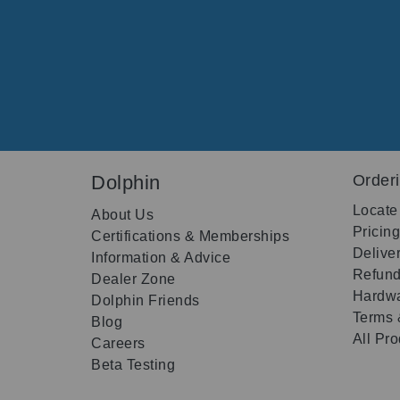
Dolphin
Order
Locate
About Us
Pricin
Certifications & Memberships
Delive
Information & Advice
Refund
Dealer Zone
Hardwa
Dolphin Friends
Terms 
Blog
All Pr
Careers
Beta Testing