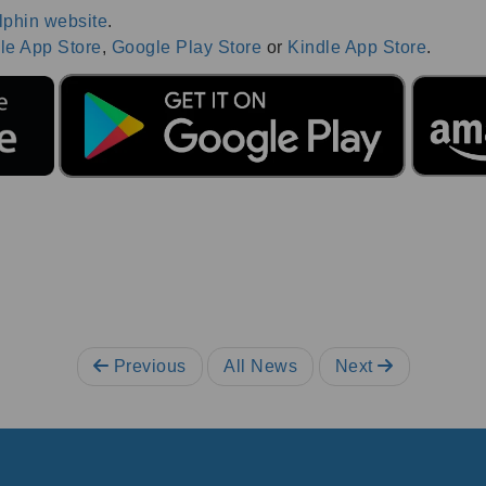
lphin website
.
le App Store
,
Google Play Store
or
Kindle App Store
.
Previous
All News
Next