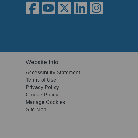
Website Info
Accessibility Statement
Terms of Use
Privacy Policy
Cookie Policy
Manage Cookies
Site Map