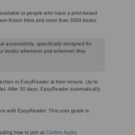
available to people who have a print-based
, non-fiction titles and more than 3000 books
 accessibility, specifically designed for
 our books whenever and wherever they
ction in EasyReader at their leisure. Up to
et. After 30 days, EasyReader automatically
vice with EasyReader. This user guide is
luding how to join at
Calibre Audio