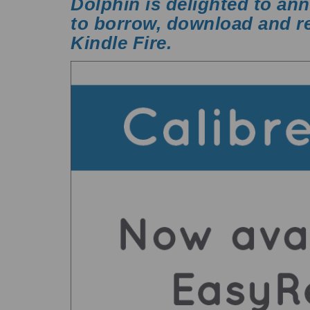
Dolphin is delighted to an
to borrow, download and re
Kindle Fire
.