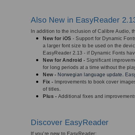
Also New in EasyReader 2.1
In addition to the inclusion of Calibre Audio,
New for iOS
- Support for Dynamic Fonts
a larger font size to be used on the dev
EasyReader 2.13 - if Dynamic Fonts have 
New for Android -
Significant improveme
for long periods at a time without the pl
New -
Norwegian language update. Easy
Fix -
Improvements to book cover images
of titles.
Plus -
Additional fixes and improvement
Discover EasyReader
If you’re new to EasyReader: