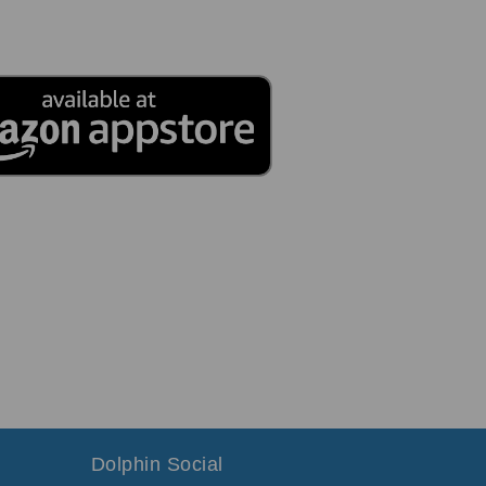
Dolphin Social