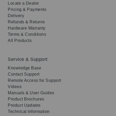
Locate a Dealer
Pricing & Payments
Delivery
Refunds & Returns
Hardware Warranty
Terms & Conditions
All Products
Service & Support
Knowledge Base
Contact Support
Remote Access for Support
Videos
Manuals & User Guides
Product Brochures
Product Updates
Technical Information