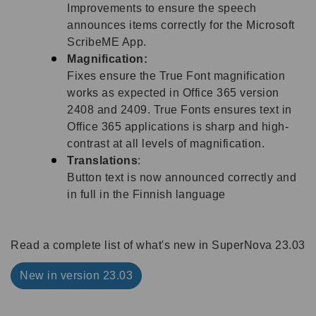
Improvements to ensure the speech
announces items correctly for the Microsoft
ScribeME App.
Magnification:
Fixes ensure the True Font magnification
works as expected in Office 365 version
2408 and 2409. True Fonts ensures text in
Office 365 applications is sharp and high-
contrast at all levels of magnification.
Translations
:
Button text is now announced correctly and
in full in the Finnish language
Read a complete list of what's new in SuperNova 23.03
New in version 23.03