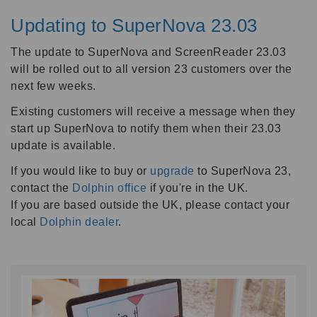
Updating to SuperNova 23.03
The update to SuperNova and ScreenReader 23.03
will be rolled out to all version 23 customers over the
next few weeks.
Existing customers will receive a message when they
start up SuperNova to notify them when their 23.03
update is available.
If you would like to buy or
upgrade
to SuperNova 23,
contact the
Dolphin office
if you're in the UK.
If you are based outside the UK, please contact your
local
Dolphin dealer
.