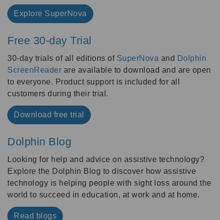
Explore SuperNova
Free 30-day Trial
30-day trials of all editions of
SuperNova
and
Dolphin
ScreenReader
are available to download and are open
to everyone. Product support is included for all
customers during their trial.
Download free trial
Dolphin Blog
Looking for help and advice on assistive technology?
Explore the Dolphin Blog to discover how assistive
technology is helping people with sight loss around the
world to succeed in education, at work and at home.
Read blogs