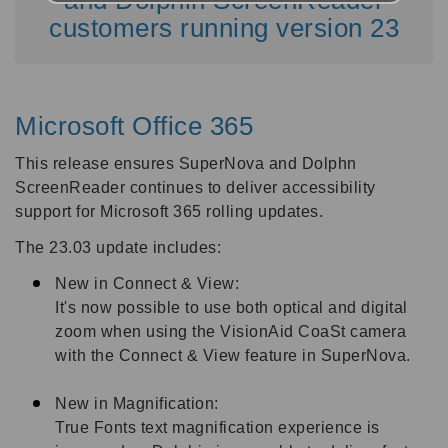
customers running version 23
Microsoft Office 365
This release ensures SuperNova and Dolphn
ScreenReader continues to deliver accessibility
support for Microsoft 365 rolling updates.
The 23.03 update includes:
New in Connect & View:
It's now possible to use both optical and digital
zoom when using the VisionAid CoaSt camera
with the Connect & View feature in SuperNova.
New in Magnification:
True Fonts text magnification experience is