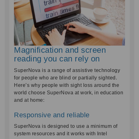
Magnification and screen
reading you can rely on
SuperNova is a range of assistive technology
for people who are blind or partially sighted.
Here’s why people with sight loss around the
world choose SuperNova at work, in education
and at home:
Responsive and reliable
SuperNova is designed to use a minimum of
system resources and it works with Intel