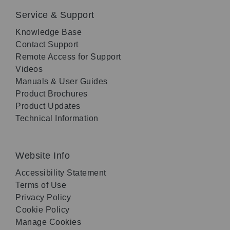
Service & Support
Knowledge Base
Contact Support
Remote Access for Support
Videos
Manuals & User Guides
Product Brochures
Product Updates
Technical Information
Website Info
Accessibility Statement
Terms of Use
Privacy Policy
Cookie Policy
Manage Cookies