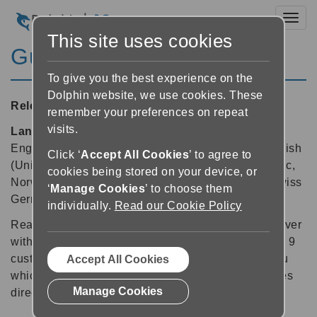
Toggl
This site uses cookies
Guide 9.04
To give you the best experience on the
Dolphin website, we use cookies. These
Released:
11/02/2015
remember your preferences on repeat
visits.
Languages supported:
Belgian (Dutch), Dutch,
English (Australia), English (United Kingdom), English
Click ‘
Accept All Cookies
’ to agree to
(United States), French (Canada), German, Icelandic,
cookies being stored on your device, or
Norwegian, Polish, Russian, Spanish, Swedish, Swiss
‘
Manage Cookies
’ to choose them
German
individually.
Read our Cookie Policy
Reading your daily newspaper is now easier than ever
with Dolphin Guide 9.04. This free update for Guide 9
customers includes a new newspaper reading menu
Accept All Cookies
which delivers the latest newspapers and magazines
Manage Cookies
direct to Guide, ready for you to read.