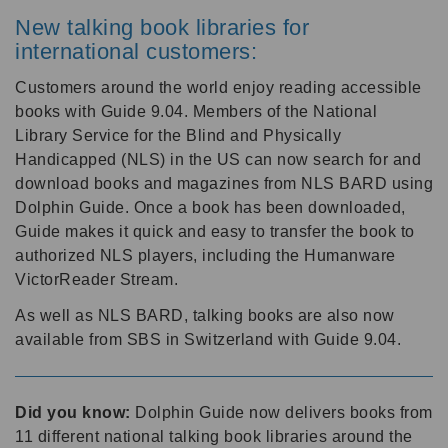
New talking book libraries for
international customers:
Customers around the world enjoy reading accessible
books with Guide 9.04. Members of the National
Library Service for the Blind and Physically
Handicapped (NLS) in the US can now search for and
download books and magazines from NLS BARD using
Dolphin Guide. Once a book has been downloaded,
Guide makes it quick and easy to transfer the book to
authorized NLS players, including the Humanware
VictorReader Stream.
As well as NLS BARD, talking books are also now
available from SBS in Switzerland with Guide 9.04.
Did you know:
Dolphin Guide now delivers books from
11 different national talking book libraries around the