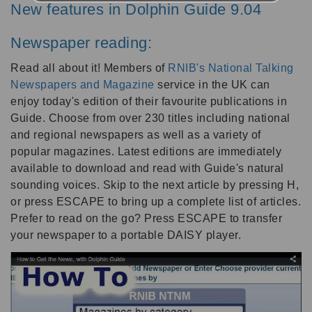
New features in Dolphin Guide 9.04
Newspaper reading:
Read all about it! Members of
RNIB's National Talking
Newspapers and Magazine
service in the UK can
enjoy today's edition of their favourite publications in
Guide. Choose from over 230 titles including national
and regional newspapers as well as a variety of
popular magazines. Latest editions are immediately
available to download and read with Guide's natural
sounding voices. Skip to the next article by pressing H,
or press ESCAPE to bring up a complete list of articles.
Prefer to read on the go? Press ESCAPE to transfer
your newspaper to a portable DAISY player.