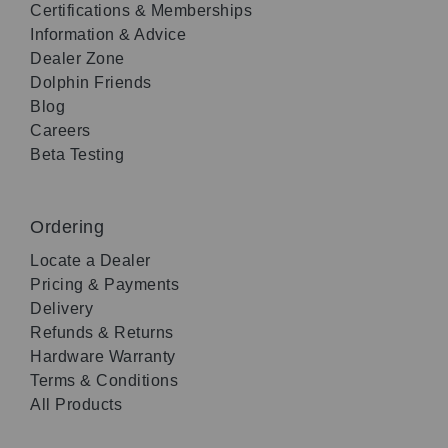
Certifications & Memberships
Information & Advice
Dealer Zone
Dolphin Friends
Blog
Careers
Beta Testing
Ordering
Locate a Dealer
Pricing & Payments
Delivery
Refunds & Returns
Hardware Warranty
Terms & Conditions
All Products