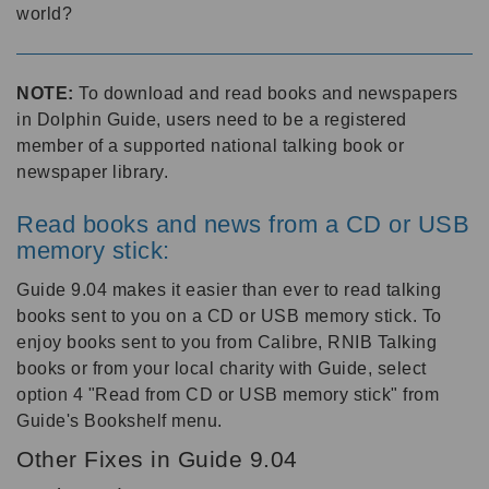
world?
NOTE:
To download and read books and newspapers
in Dolphin Guide, users need to be a registered
member of a supported national talking book or
newspaper library.
Read books and news from a CD or USB
memory stick:
Guide 9.04 makes it easier than ever to read talking
books sent to you on a CD or USB memory stick. To
enjoy books sent to you from Calibre, RNIB Talking
books or from your local charity with Guide, select
option 4 "Read from CD or USB memory stick" from
Guide's Bookshelf menu.
Other Fixes in Guide 9.04