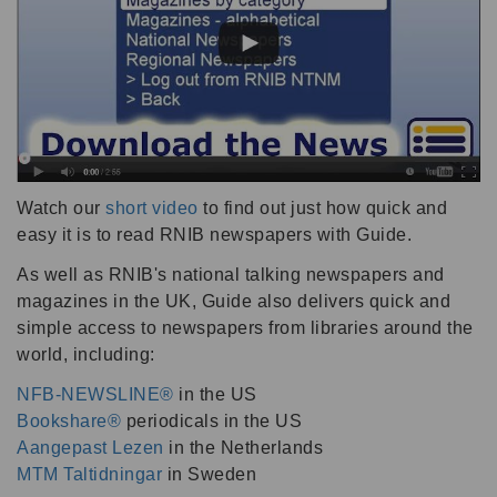
Watch our
short video
to find out just how quick and
easy it is to read RNIB newspapers with Guide.
As well as RNIB's national talking newspapers and
magazines in the UK, Guide also delivers quick and
simple access to newspapers from libraries around the
world, including:
NFB-NEWSLINE®
in the US
Bookshare®
periodicals in the US
Aangepast Lezen
in the Netherlands
MTM Taltidningar
in Sweden