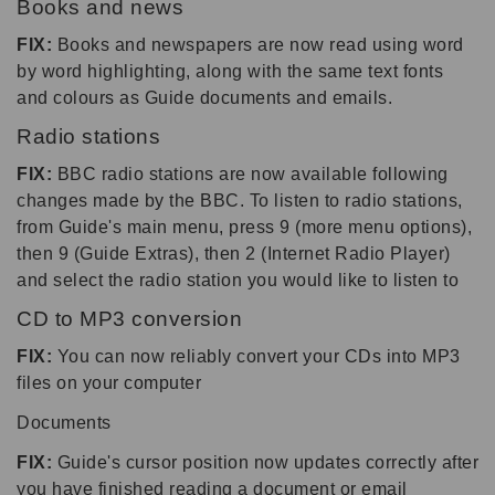
Books and news
FIX:
Books and newspapers are now read using word
by word highlighting, along with the same text fonts
and colours as Guide documents and emails.
Radio stations
FIX:
BBC radio stations are now available following
changes made by the BBC. To listen to radio stations,
from Guide's main menu, press 9 (more menu options),
then 9 (Guide Extras), then 2 (Internet Radio Player)
and select the radio station you would like to listen to
CD to MP3 conversion
FIX:
You can now reliably convert your CDs into MP3
files on your computer
Documents
FIX:
Guide's cursor position now updates correctly after
you have finished reading a document or email