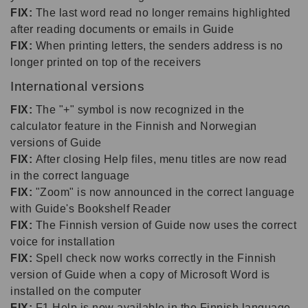
FIX:
The last word read no longer remains highlighted
after reading documents or emails in Guide
FIX:
When printing letters, the senders address is no
longer printed on top of the receivers
International versions
FIX:
The "+" symbol is now recognized in the
calculator feature in the Finnish and Norwegian
versions of Guide
FIX:
After closing Help files, menu titles are now read
in the correct language
FIX:
"Zoom" is now announced in the correct language
with Guide's Bookshelf Reader
FIX:
The Finnish version of Guide now uses the correct
voice for installation
FIX:
Spell check now works correctly in the Finnish
version of Guide when a copy of Microsoft Word is
installed on the computer
FIX:
F1 Help is now available in the Finnish language