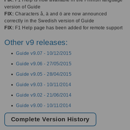
version of Guide
FIX:
Characters å, ä and ö are now announced
correctly in the Swedish version of Guide
FIX:
F1 Help page has been added for remote support
Other v9 releases:
Guide v9.07 -
10/12/2015
Guide v9.06 -
27/05/2015
Guide v9.05 -
28/04/2015
Guide v9.03 -
10/11/2014
Guide v9.02 -
21/06/2014
Guide v9.00 -
10/11/2014
Complete Version History