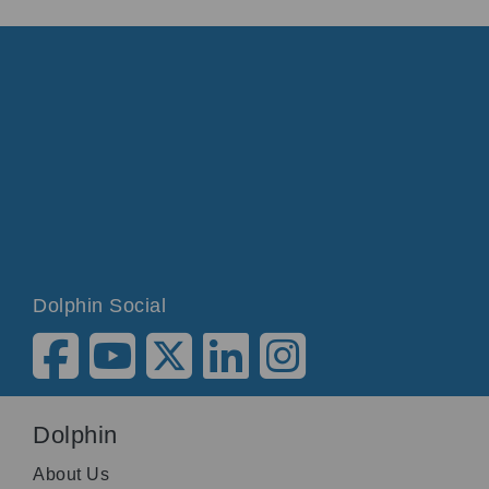
Dolphin Social
Dolphin
About Us