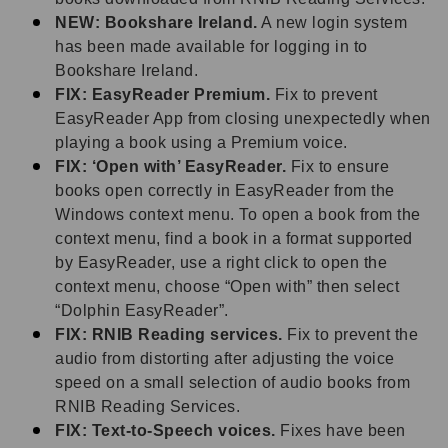
NEW: Bookshare Ireland.
A new login system
has been made available for logging in to
Bookshare Ireland.
FIX: EasyReader Premium.
Fix to prevent
EasyReader App from closing unexpectedly when
playing a book using a Premium voice.
FIX: ‘Open with’ EasyReader.
Fix to ensure
books open correctly in EasyReader from the
Windows context menu. To open a book from the
context menu, find a book in a format supported
by EasyReader, use a right click to open the
context menu, choose “Open with” then select
“Dolphin EasyReader”.
FIX: RNIB Reading services.
Fix to prevent the
audio from distorting after adjusting the voice
speed on a small selection of audio books from
RNIB Reading Services.
FIX: Text-to-Speech voices.
Fixes have been