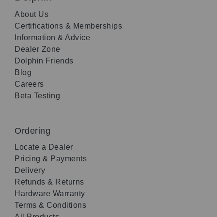
About Us
Certifications & Memberships
Information & Advice
Dealer Zone
Dolphin Friends
Blog
Careers
Beta Testing
Ordering
Locate a Dealer
Pricing & Payments
Delivery
Refunds & Returns
Hardware Warranty
Terms & Conditions
All Products