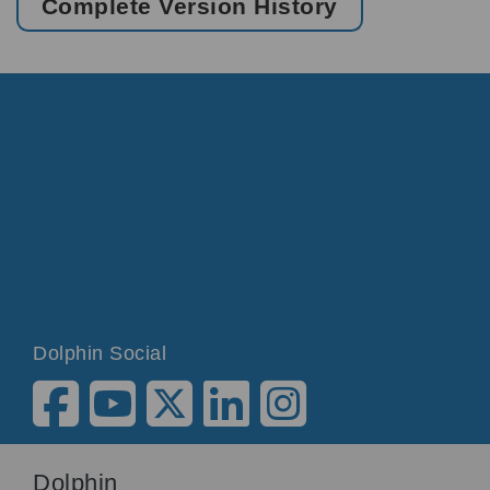
Complete Version History
Dolphin Social
Dolphin