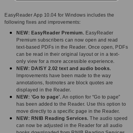
EasyReader App 10.04 for Windows includes the
following fixes and improvements:
NEW: EasyReader Premium.
EasyReader
Premium subscribers can now open and read
text-based PDFs in the Reader. Once open, PDFs
can be read in their original layout or in a text-
only view for a more accessible experience.
NEW: DAISY 2.02 text and audio books.
Improvements have been made to the way
annotations, footnotes are block quotes are
displayed in the Reader.
NEW: ‘Go to page’.
An option for “Go to page”
has been added to the Reader. Use this option to
move directly to a specific page in the Reader.
NEW: RNIB Reading Services.
The audio speed
can now be adjusted in the Reader for all audio
books downloaded from RNIB Reading Services.