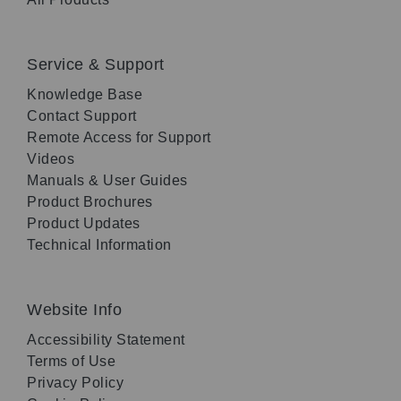
Service & Support
Knowledge Base
Contact Support
Remote Access for Support
Videos
Manuals & User Guides
Product Brochures
Product Updates
Technical Information
Website Info
Accessibility Statement
Terms of Use
Privacy Policy