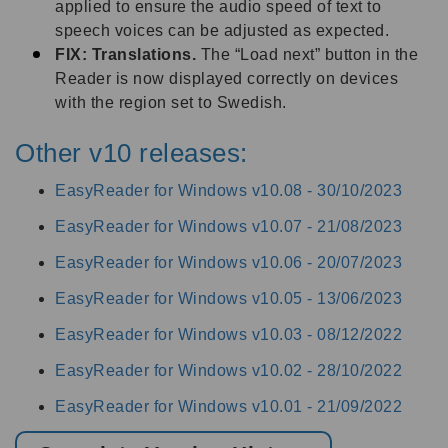
applied to ensure the audio speed of text to
speech voices can be adjusted as expected.
FIX: Translations.
The “Load next” button in the
Reader is now displayed correctly on devices
with the region set to Swedish.
Other v10 releases:
EasyReader for Windows v10.08 -
30/10/2023
EasyReader for Windows v10.07 -
21/08/2023
EasyReader for Windows v10.06 -
20/07/2023
EasyReader for Windows v10.05 -
13/06/2023
EasyReader for Windows v10.03 -
08/12/2022
EasyReader for Windows v10.02 -
28/10/2022
EasyReader for Windows v10.01 -
21/09/2022