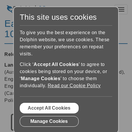
Toggl
This site uses cookies
EasyReader for Windows
10.04
To give you the best experience on the
Dolphin website, we use cookies. These
remember your preferences on repeat
visits.
Released:
03/03/2023
Click ‘
Accept All Cookies
’ to agree to
Languages supported:
Danish, Dutch, English
cookies being stored on your device, or
(Australia), English (Canada), English (New Zealand),
‘
Manage Cookies
’ to choose them
English (South African), English (United Kingdom),
individually.
Read our Cookie Policy
English (United States), Finnish, French, French
(Canada), German, Italian, Japanese, Norwegian,
Polish, Russian, Spanish, Swedish
Accept All Cookies
Manage Cookies