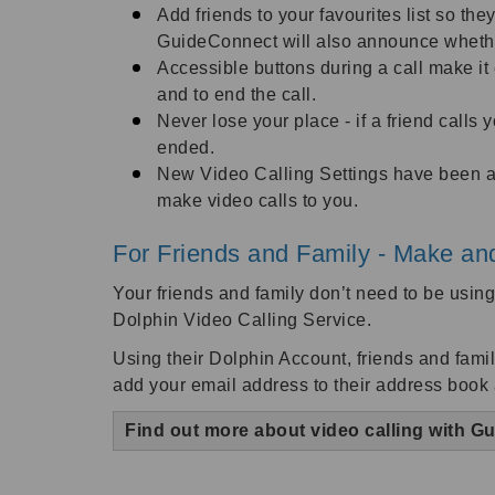
Add friends to your favourites list so the
GuideConnect will also announce whether 
Accessible buttons during a call make i
and to end the call.
Never lose your place - if a friend calls
ended.
New Video Calling Settings have been ad
make video calls to you.
For Friends and Family - Make and
Your friends and family don’t need to be usi
Dolphin Video Calling Service.
Using their Dolphin Account, friends and famil
add your email address to their address book
Find out more about video calling with 