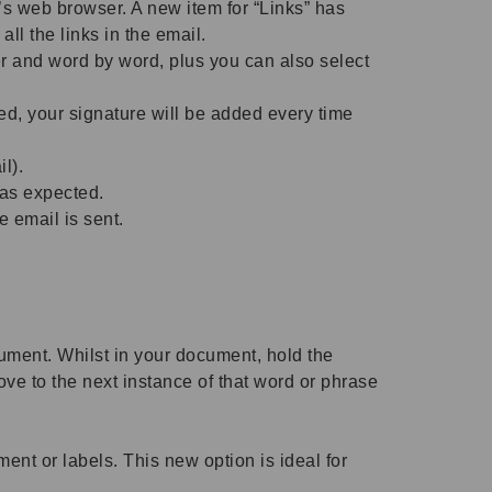
s web browser. A new item for “Links” has
ll the links in the email.
er and word by word, plus you can also select
d, your signature will be added every time
l).
 as expected.
 email is sent.
cument. Whilst in your document, hold the
ve to the next instance of that word or phrase
nt or labels. This new option is ideal for