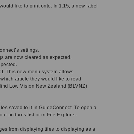
ld like to print onto. In 1.15, a new label
nnect’s settings.
ngs are now cleared as expected.
xpected.
CI. This new menu system allows
hich article they would like to read.
Blind Low Vision New Zealand (BLVNZ)
.
iles saved to it in GuideConnect. To open a
ur pictures list or in File Explorer.
from displaying tiles to displaying as a