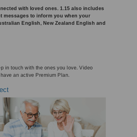
nnected with loved ones. 1.15 also includes
ct messages to inform you when your
ustralian English, New Zealand English and
ep in touch with the ones you love. Video
o have an active Premium Plan.
ect