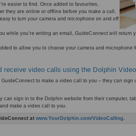
y’re easier to find. Once added to favourites,
they are online or offline before you make a call.
t easy to turn your camera and microphone on and off
 you while you’re writing an email, GuideConnect will return 
ded to allow you to choose your camera and microphone for
 receive video calls using the Dolphin Video
ng GuideConnect to make a video call to you – they can sig
y can sign in to the Dolphin website from their computer, t
 and make a video call to you.
GuideConnect at
www.YourDolphin.com/VideoCalling
.