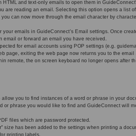
h HTML and text-only emails to open them in GuideConnect’
re reading an email. Selecting this option opens a list of a
l, you can now move through the email character by charact
r your emails in GuideConnect’s Email settings. Once create
 an email or forward an email you have received.
cted for email accounts using POP settings (e.g. guidemai
web page, exiting the web page now returns you to the email
in remote, the on screen keyboard no longer opens after the
 allow you to find instances of a word or phrase in your do
 or phrase you would like to find and GuideConnect will mo
F files which are password protected.
size has been added to the settings when printing a docume
or printing labels.