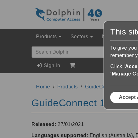
This si
Products
Sectors
News & Event
To give you
remember yo
Sign in
Click ‘
Accep
‘
Manage C
Home
Products
GuideConnect
1.15
Accept 
GuideConnect 1.15
Released:
27/01/2021
Languages supported:
English (Australia),