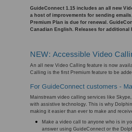
GuideConnect 1.15 includes an all new Video
a host of improvements for sending email
Premium Plan is due for renewal. GuideCon
Canadian English. Releases for additional l
NEW: Accessible Video Calli
An all new Video Calling feature is now avail
Calling is the first Premium feature to be ad
For GuideConnect customers - Ma
Mainstream video calling services like Skype,
with assistive technology. This is why Dolphi
making it easier than ever to make and recei
Make a video call to anyone who is in y
answer using GuideConnect or the Dolph