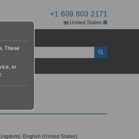
+1 609 803 2171
United States
es. These
vice, or
y
Kingdom), English (United States)