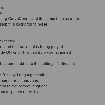
on.
ced.
sing GuideConnect at the same time as other
 stop this background noise.
expected.
 and the track that is being played.
ode ON or OFF within from your scanned
s been added to the settings. To find this
s Display Language settings.
heir correct language.
on to the correct language.
e now spoken correctly.