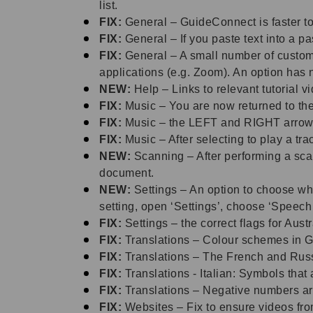
list.
FIX:
General – GuideConnect is faster to
FIX:
General – If you paste text into a p
FIX:
General – A small number of custom
applications (e.g. Zoom). An option has
NEW:
Help – Links to relevant tutorial
FIX:
Music – You are now returned to the
FIX:
Music – the LEFT and RIGHT arrow 
FIX:
Music – After selecting to play a t
NEW:
Scanning – After performing a sc
document.
NEW:
Settings – An option to choose wh
setting, open ‘Settings’, choose ‘Speec
FIX:
Settings – the correct flags for Au
FIX:
Translations – Colour schemes in G
FIX:
Translations – The French and Russi
FIX:
Translations - Italian: Symbols that 
FIX:
Translations – Negative numbers ar
FIX:
Websites – Fix to ensure videos fr