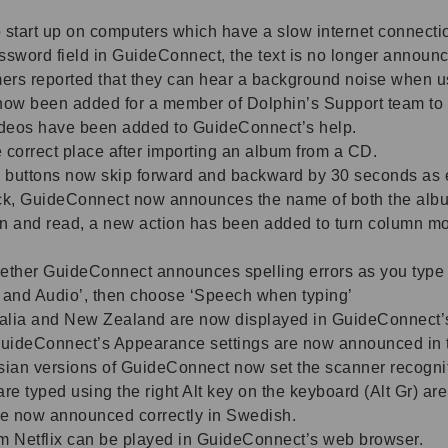
 start up on computers which have a slow internet connecti
assword field in GuideConnect, the text is no longer announ
ers reported that they can hear a background noise when u
 now been added for a member of Dolphin’s Support team to
 videos have been added to GuideConnect’s help.
 correct place after importing an album from a CD.
buttons now skip forward and backward by 30 seconds as 
rack, GuideConnect now announces the name of both the album
an and read, a new action has been added to turn column m
ether GuideConnect announces spelling errors as you type ha
h and Audio’, then choose ‘Speech when typing’
stralia and New Zealand are now displayed in GuideConnect’
uideConnect’s Appearance settings are now announced in t
an versions of GuideConnect now set the scanner recogniti
are typed using the right Alt key on the keyboard (Alt Gr) ar
e now announced correctly in Swedish.
om Netflix can be played in GuideConnect’s web browser.