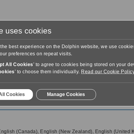
te uses cookies
s
Training & Support
Contact Us
 the best experience on the Dolphin website, we use cooki
ur preferences on repeat visits.
t All Cookies
’ to agree to cookies being stored on your de
ookies
’ to choose them individually.
Read our Cookie Polic
All Cookies
Manage Cookies
 English (Canada), English (New Zealand), English (United 