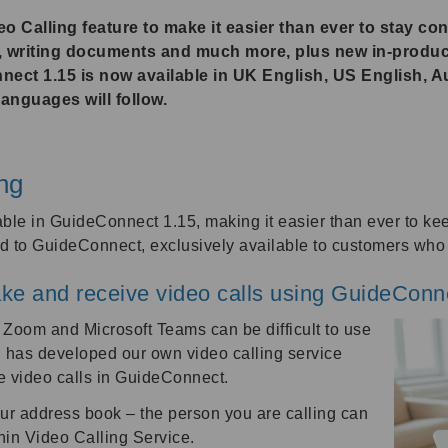
 Calling feature to make it easier than ever to stay co
s, writing documents and much more, plus new in-produ
nect 1.15 is now available in UK English, US English, A
anguages will follow.
ng
able in GuideConnect 1.15, making it easier than ever to ke
ded to GuideConnect, exclusively available to customers wh
ke and receive video calls using GuideConn
 Zoom and Microsoft Teams can be difficult to use
n has developed our own video calling service
ve video calls in GuideConnect.
our address book – the person you are calling can
in Video Calling Service.