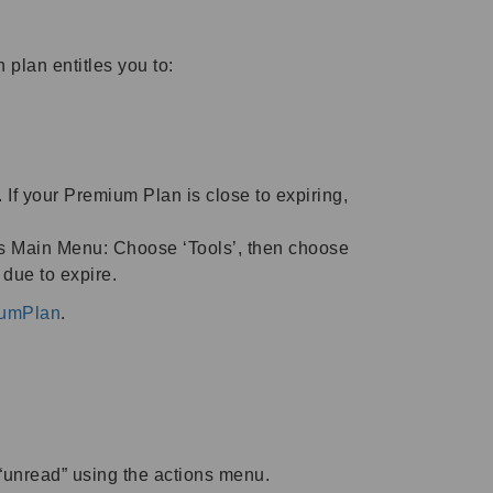
plan entitles you to:
 If your Premium Plan is close to expiring,
’s Main Menu: Choose ‘Tools’, then choose
due to expire.
iumPlan
.
 “unread” using the actions menu.