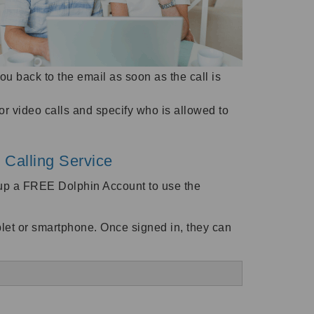
you back to the email as soon as the call is
 video calls and specify who is allowed to
 Calling Service
n up a FREE Dolphin Account to use the
ablet or smartphone. Once signed in, they can