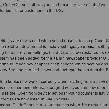
GuideConnect allows you to choose the type of label you wou
 this list for customers in the US.
ettings are now saved when you choose to back-up GuideCo
to reset GuideConnect to factory settings, your email setti
 to restore your settings, the device is now restarted as e
em has been added for the Italian newspaper provider UI
ribe to Italian newspapers, then choose which section and w
ew Zealand can find, download and read books from the 
ete books now works correctly when reading from a device
as more than one internal storage drive, you can now open f
e, use the ‘Open from device’ action in your documents list, yo
format are now listed in File Explorer.
menu, GuideConnect now announces when the menu changes 