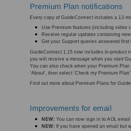
Premium Plan notifications
Every copy of GuideConnect includes a 12-mon
Use Premium features (including video c
Receive regular updates containing ne
Get your Support queries answered first
GuideConnect 1.15 now includes in-product noti
you will receive a message when you start Gu
You can also check when your Premium Plan is
‘About’, then select ‘Check my Premium Plan’
Find out more about Premium Plans for Guid
Improvements for email
NEW:
You can now sign in to AOL email
NEW:
If you have opened an email but wo