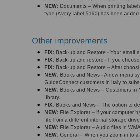
NEW:
Documents – When printing labels, 
type (Avery label 5160) has been added to
Other improvements
FIX:
Back-up and Restore - Your email s
FIX:
Back-up and restore - If you choose 
FIX:
Back-up and Restore – After choosing
NEW:
Books and News - A new menu syst
GuideConnect customers in Italy to subsc
NEW:
Books and News – Customers in N
library.
FIX:
Books and News – The option to del
NEW:
File Explorer – If your computer h
file from a different internal storage driv
NEW:
File Explorer – Audio files in WMA 
NEW:
General – When you zoom in to a 