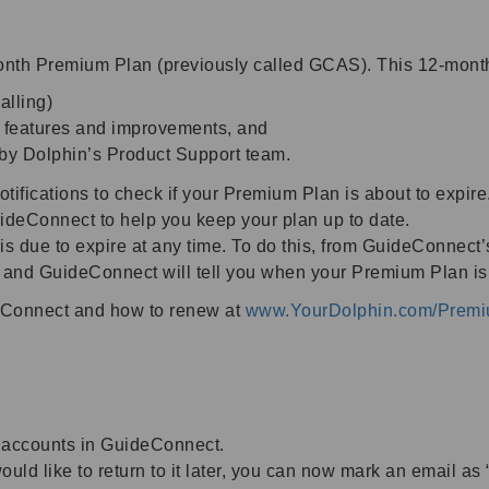
th Premium Plan (previously called GCAS). This 12-month 
alling)
w features and improvements, and
 by Dolphin’s Product Support team.
fications to check if your Premium Plan is about to expire.
ideConnect to help you keep your plan up to date.
 due to expire at any time. To do this, from GuideConnect
 and GuideConnect will tell you when your Premium Plan is 
eConnect and how to renew at
www.YourDolphin.com/Prem
 accounts in GuideConnect.
uld like to return to it later, you can now mark an email as