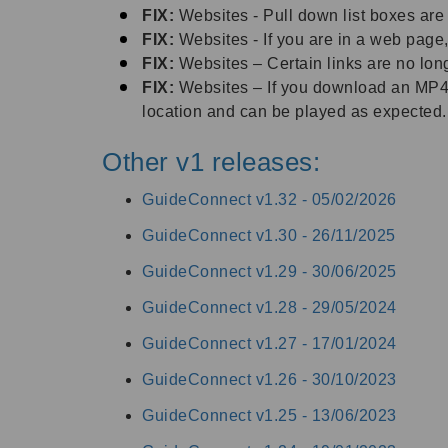
FIX:
Websites - Pull down list boxes a
FIX:
Websites - If you are in a web page,
FIX:
Websites – Certain links are no lo
FIX:
Websites – If you download an MP4 v
location and can be played as expected
.
Other v1 releases:
GuideConnect v1.32 -
05/02/2026
GuideConnect v1.30 -
26/11/2025
GuideConnect v1.29 -
30/06/2025
GuideConnect v1.28 -
29/05/2024
GuideConnect v1.27 -
17/01/2024
GuideConnect v1.26 -
30/10/2023
GuideConnect v1.25 -
13/06/2023