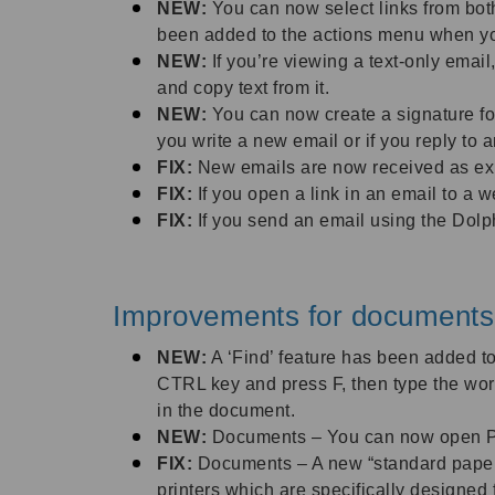
NEW:
You can now select links from bot
been added to the actions menu when you a
NEW:
If you’re viewing a text-only emai
and copy text from it.
NEW:
You can now create a signature fo
you write a new email or if you reply to
FIX:
New emails are now received as expe
FIX:
If you open a link in an email to a 
FIX:
If you send an email using the Dolph
Improvements for documents
NEW:
A ‘Find’ feature has been added to
CTRL key and press F, then type the word
in the document.
NEW:
Documents – You can now open PD
FIX:
Documents – A new “standard paper” 
printers which are specifically designed f