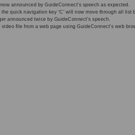
re now announced by GuideConnect’s speech as expected.
 the quick navigation key ‘C’ will now move through all lis
nger announced twice by GuideConnect’s speech.
ideo file from a web page using GuideConnect’s web browse