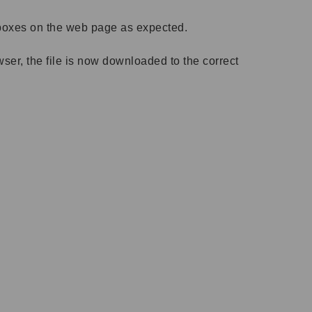
t boxes on the web page as expected.
r, the file is now downloaded to the correct